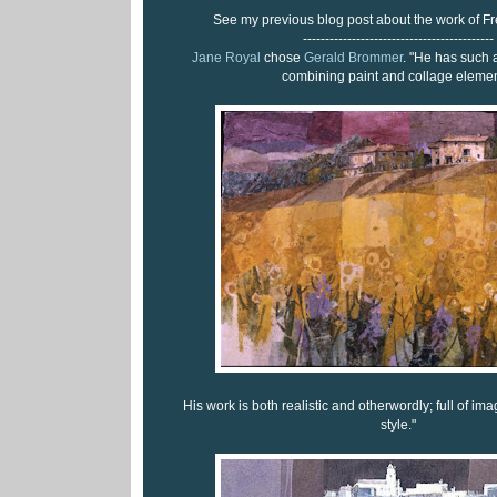
See my previous blog post about the work of F
-------------------------------------------
Jane Royal
chose
Gerald Brommer
. "He has such
combining paint and collage elemen
His work is both realistic and otherwordly; full of i
style."