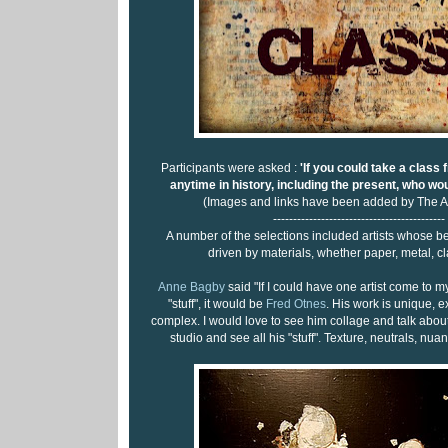
Participants were asked :
'If you could take a class 
anytime in history, including the present, who wou
(Images and links have been added by The A
-------------------------------------------
A number of the selections included artists whose 
driven by materials, whether paper, metal, cl
Anne Bagby
said "If I could have one artist come to m
"stuff", it would be
Fred Otnes
. His work is unique, e
complex. I would love to see him collage and talk about
studio and see all his "stuff". Texture, neutrals, nuan