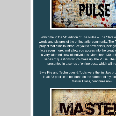
Welcome to the 5th edition of The Pulse -- The State of 
words and pictures of the online artist community. The P
project that aims to introduce you to new artists, help y
faces even more, and allow you access into the creati
a very talented crew of individuals. More than 130 ar
series of questions which make up The Pulse. Their
presented in a series of online posts which will 
Style File and Techniques & Tools were the first two pr
to all 23 posts can be found on the sidebar of my blog
Master Class, continues now...