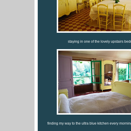
staying in one of the lovely upstairs bed
finding my way to the ultra blue kitchen every morning f