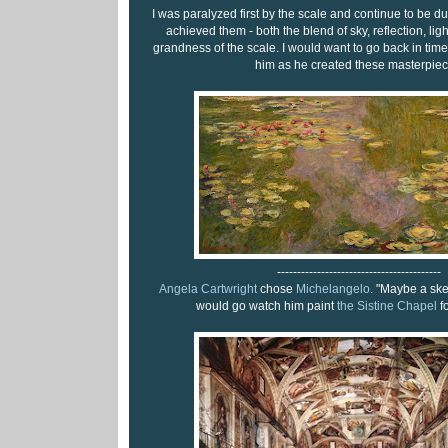
I was paralyzed first by the scale and continue to be
achieved them - both the blend of sky, reflection, lig
grandness of the scale. I would want to go back in time
him as he created these masterpiec
-----------------------------------------
Angela Cartwright
chose
Michelangelo
. "Maybe a ske
would go watch him paint
the Sistine Chapel
fo