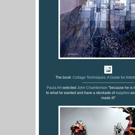
The book:
Collage Techniques: A Guide for Artists
-------------------------------------------
Paula Art
selected
John Chamberlain
"because he is 
to what he wanted and have a stockade of
supplies
and
made it!"