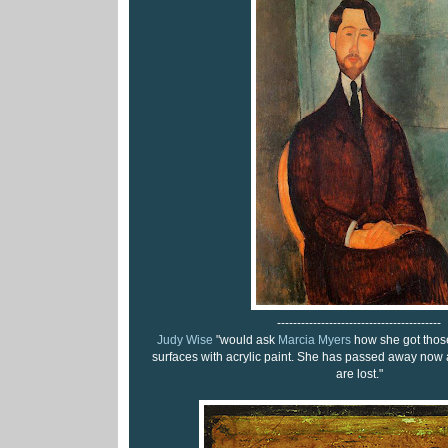
-----------------------------------------
Judy Wise
"would ask
Marcia Myers
how she got those 
surfaces with acrylic paint. She has passed away now 
are lost."