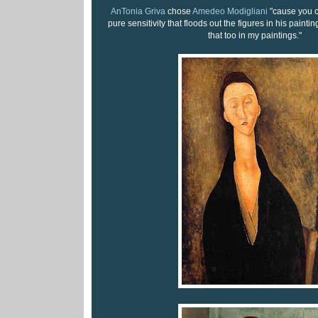
AnTonia Griva
chose
Amedeo Modigliani
"cause you c
pure sensitivity that floods out the figures in his paintin
that too in my paintings."