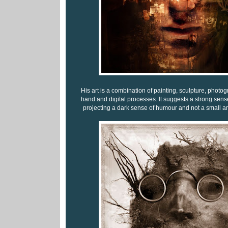
His art is a combination of painting, sculpture, photo
hand and digital processes. It suggests a strong sense
projecting a dark sense of humour and not a small a