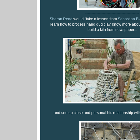
-------------------------------------------
Sharon Read
would "take a lesson from
Sebastian Bl
learn how to process hand dug clay, know more about
build a kiln from newspaper...
and see up close and personal his relationship wit