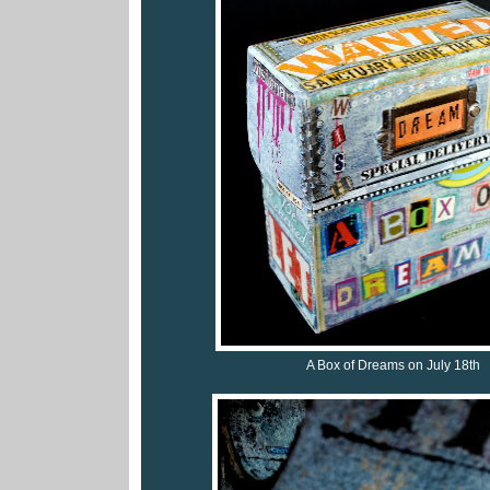
A Box of Dreams on July 18th