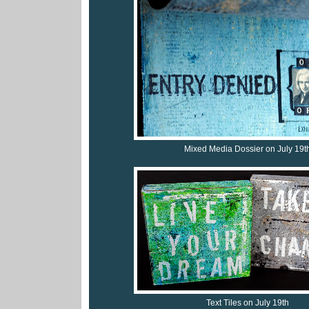
Mixed Media Dossier on July 19t
Text Tiles on July 19th