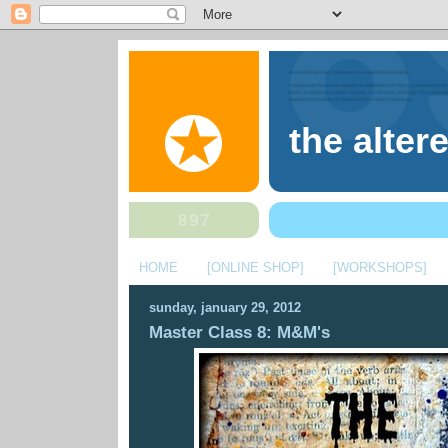
the alter
HOME
[ONLINE SHOP]
[WORKSHOPS]
sunday, january 29, 2012
Master Class 8: M&M's