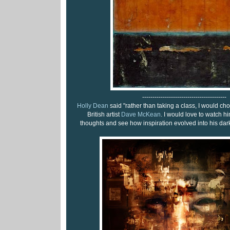
-----------------------------------------
Holly Dean
said "rather than taking a class, I would ch
British artist
Dave McKean
. I would love to watch h
thoughts and see how inspiration evolved into his dark