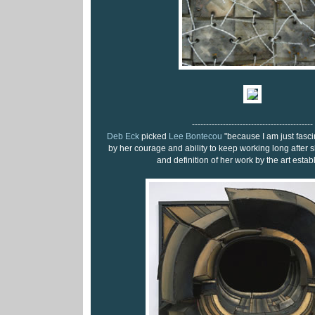
-------------------------------------------
Deb Eck
picked
Lee Bontecou
"because I am just fasc
by her courage and ability to keep working long after s
and definition of her work by the art estab