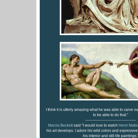
I think it is utterly amazing what he was able to carve ou
to be able to do that."
-----------------------------------------
Marcia Beckett
said "I would love to watch
Henri Matis
his art develops. I adore his wild colors and expressive 
his interior and still life paintings.