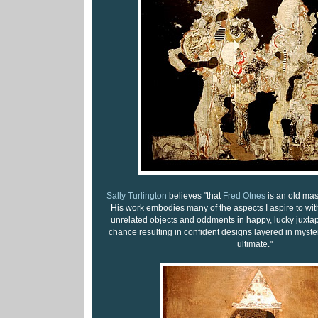
Sally Turlington
believes "that
Fred Otnes
is an old mast
His work embodies many of the aspects I aspire to wit
unrelated objects and oddments in happy, lucky juxtap
chance resulting in confident designs layered in myster
ultimate."