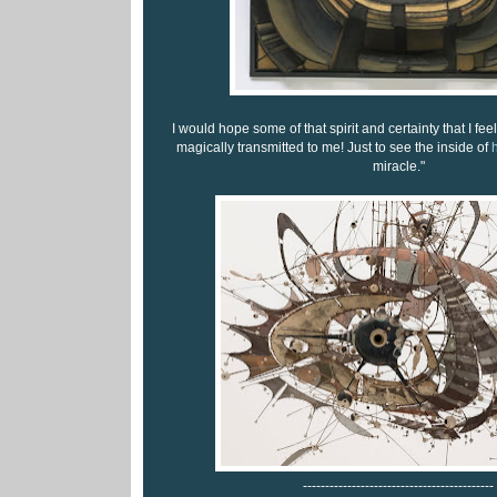
I would hope some of that spirit and certainty that I fee
magically transmitted to me! Just to see the inside of
h
miracle."
-------------------------------------------