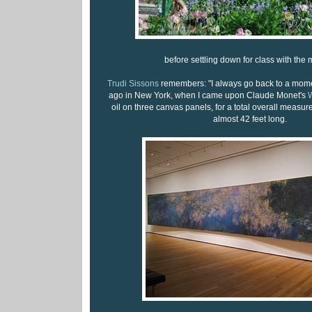
before settling down for class with the 
Trudi Sissons
remembers: "I always go back to a mom
ago in New York, when I came upon Claude Monet's
W
oil on three canvas panels, for a total overall measur
almost 42 feet long.