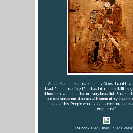
Susan Madden
shares a quote by
Otnes
: 'I could li
black for the rest of my life. It has infinite possibilities, 
it has tonal variations that are very beautiful.' Susan a
me and keeps me at peace with some of my favorite c
note of this: People who like dark colors are not n
depressed."
The book:
Fred Otnes Collage Paint