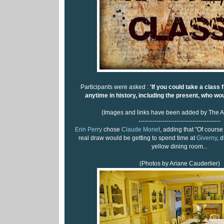
Participants were asked :
'If you could take a class 
anytime in history, including the present, who wou
(Images and links have been added by The A
-----------------------------------------
Erin Perry
chose
Claude Monet
, adding that "Of course 
real draw would be getting to spend time at
Giverny
, 
yellow dining room...
(Photos by Ariane Cauderlier)