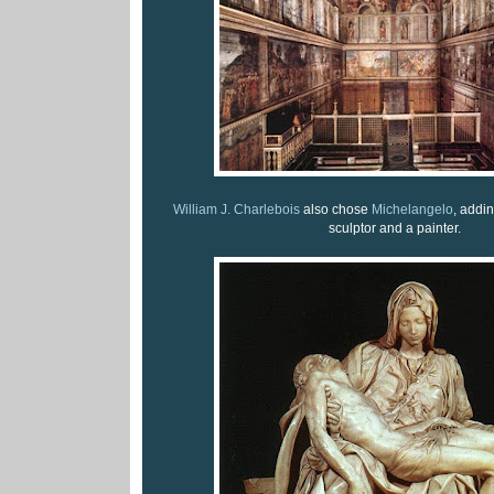
William J. Charlebois
also chose
Michelangelo
, addi
sculptor and a painter.