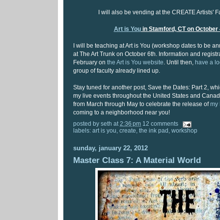
I will also be vending at the CREATE Artists' F
Art is You
in Stamford, CT on October 
I will be teaching at Art is You (workshop dates to be
at The Art Trunk on October 6th. Information and registrat
February on
the Art is You website
. Until then,
have a l
group of faculty already lined up.
Stay tuned for another post, Save the Dates: Part 2, which
my live events throughout the United States and Canada
from March through May to celebrate the release of
my 
coming to a neighborhood near you!
posted by
seth
at
2:36 pm
12 comments
labels:
art is you
,
create
,
the ink pad
,
workshop
sunday, january 22, 2012
Master Class 7: A Material World