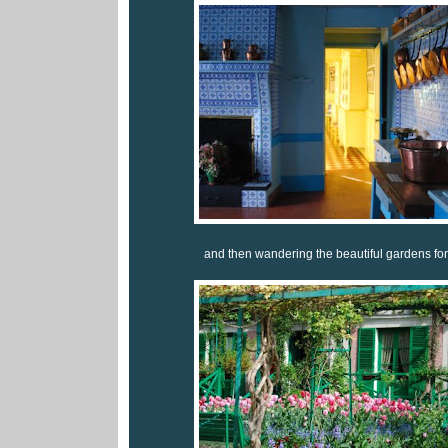
and then wandering the beautiful gardens for i