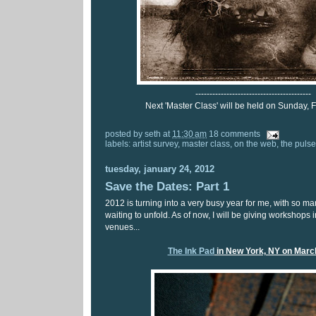
-----------------------------------------
Next 'Master Class' will be held on Sunday, F
posted by
seth
at
11:30 am
18 comments
labels:
artist survey
,
master class
,
on the web
,
the pulse
tuesday, january 24, 2012
Save the Dates: Part 1
2012 is turning into a very busy year for me, with so m
waiting to unfold. As of now, I will be giving workshops i
venues...
The Ink Pad
in New York, NY on Marc