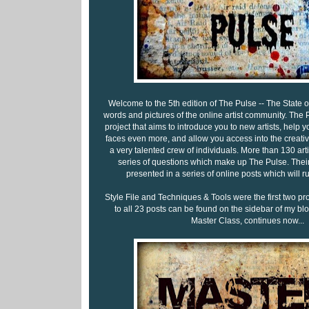
Welcome to the 5th edition of The Pulse -- The State of 
words and pictures of the online artist community. The P
project that aims to introduce you to new artists, help y
faces even more, and allow you access into the creati
a very talented crew of individuals. More than 130 ar
series of questions which make up The Pulse. Their
presented in a series of online posts which will 
Style File and Techniques & Tools were the first two pr
to all 23 posts can be found on the sidebar of my blog
Master Class, continues now...