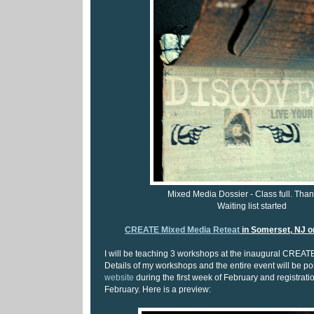
Mixed Media Dossier - Class full. Than
Waiting list started
CREATE Mixed Media Reteat
in Somerset, NJ o
I will be teaching 3 workshops at the inaugural CREAT
Details of my workshops and the entire event will be p
website
during the first week of February and registratio
February. Here is a preview: