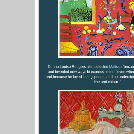
Donna Louise Rodgers also selected
Matisse
"becau
and invented new ways to express himself even when h
and because he loved 'doing' people and he understood
line and colour. "