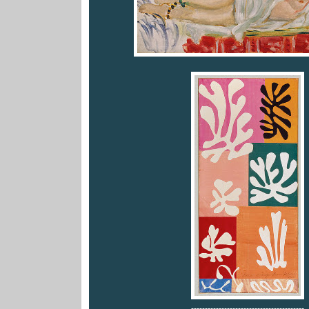
-----------------------------------------