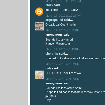
March 17, 2010 at 11:49 AM
chris
said...
You know I'm there, baby!!
March 17, 2010 at 12:27 PM
artpropelled
said...
Great idea! Count me in!
March 17, 2010 at 1:12 PM
anonymous said...
Sounds like a winner!
jcanyon@msn.com
March 17, 2010 at 1:43 PM
cheryl ip
said...
wonderful. it's always nice to discover new boo
March 17, 2010 at 1:52 PM
deb
said...
OH BOOKS! Cool, I can't wait
March 17, 2010 at 3:55 PM
anonymous said...
Sounds like tons of fun Seth!
I hope to find books that are less 'how to' and 
journals.
Orly