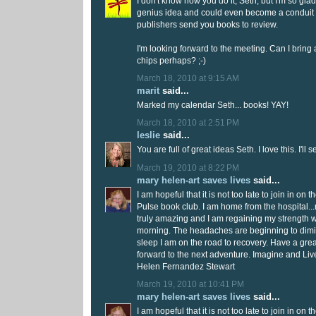
I don't know how you do it, Seth, but I'm so glad
genius idea and could even become a conduit
publishers send you books to review.
I'm looking forward to the meeting. Can I brin
chips perhaps? ;-)
March 18, 2010 at 9:15 AM
marit
said...
Marked my calendar Seth... books! YAY!
March 18, 2010 at 2:51 PM
leslie
said...
You are full of great ideas Seth. I love this. I'll 
March 19, 2010 at 8:22 PM
mary helen-art saves lives
said...
I am hopeful that it is not too late to join in on 
Pulse book club. I am home from the hospital.
truly amazing and I am regaining my strength 
morning. The headaches are beginning to dimi
sleep I am on the road to recovery. Have a gre
forward to the next adventure. Imagine and Liv
Helen Fernandez Stewart
March 19, 2010 at 10:41 PM
mary helen-art saves lives
said...
I am hopeful that it is not too late to join in on 