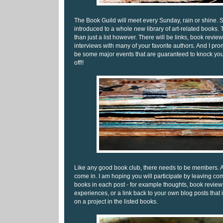
The Book Guild will meet every Sunday, rain or shine. S
introduced to a whole new library of art-related books. 
than just a list however. There will be links, book revi
interviews with many of your favorite authors. And I prom
be some major events that are guaranteed to knock y
off!!
Like any good book club, there needs to be members. 
come in. I am hoping you will participate by leaving co
books in each post - for example thoughts, book review
experiences, or a link back to your own blog posts that
on a project in the listed books.