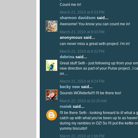
Count me in!
March 21, 2010 at 6:53 PM
sharmon davidson
said...
Awesome! You know you can count me in!
March 21, 2010 at 8:03 PM
anonymous said...
can never miss a great seth-project. i'm in!
March 21, 2010 at 8:32 PM
debrina
said...
Great stuff Seth - just following up from your em
new direction as part of your Pulse project...I 
on....
March 21, 2010 at 9:24 PM
becky new
said...
Sounds WONderful!!! I'll be there too!
March 22, 2010 at 10:20 AM
rosiek
said...
I'll be there Seth - looking forward to it! what a 
catch up with what you've been up to as have
during my rambles in OZ! So I'll put the kettle 
yummy biscuits!!
March 22, 2010 at 1:06 PM