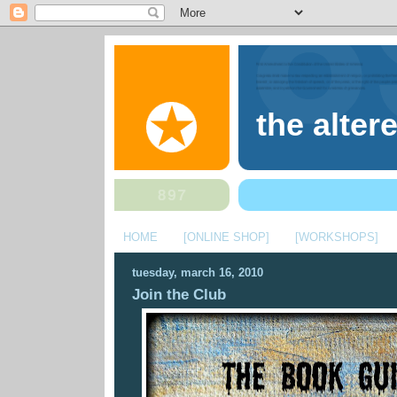
the alter
HOME
[ONLINE SHOP]
[WORKSHOPS]
tuesday, march 16, 2010
Join the Club