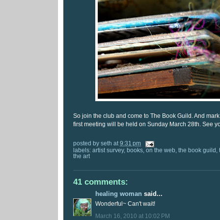
So join the club and come to The Book Guild. And mark
first meeting will be held on Sunday March 28th. See yo
posted by
seth
at
9:31 pm
labels:
artist survey
,
books
,
on the web
,
the book guild
,
the art
41 comments:
healing woman
said...
Wonderful~ Can't wait!
March 16, 2010 at 10:02 PM