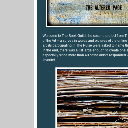
Welcome to The Book Guild, the second project from Th
of the Art -- a survey in words and pictures of the online 
artists participating in The Pulse were asked to name the
In the end, there was a list large enough to create one a
especially since more than 40 of the artists responded
favorite!