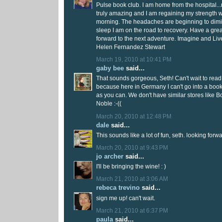
Pulse book club. I am home from the hospital.
truly amazing and I am regaining my strength 
morning. The headaches are beginning to dimi
sleep I am on the road to recovery. Have a gre
forward to the next adventure. Imagine and Liv
Helen Fernandez Stewart
March 19, 2010 at 10:41 PM
gaby bee
said...
That sounds gorgeous, Seth! Can't wait to read 
because here in Germany I can't go into a boo
as you can. We don't have similar stores like 
Noble :-((
March 20, 2010 at 12:48 PM
dale
said...
This sounds like a lot of fun, seth. looking forwa
March 20, 2010 at 9:43 PM
jo archer
said...
I'll be bringing the wine! : )
March 21, 2010 at 3:06 AM
rebeca trevino
said...
sign me up! can't wait.
March 21, 2010 at 6:37 PM
paula
said...