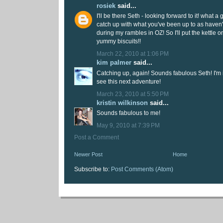
rosiek
said...
I'll be there Seth - looking forward to it! what a 
catch up with what you've been up to as have
during my rambles in OZ! So I'll put the kettle 
yummy biscuits!!
March 22, 2010 at 1:06 PM
kim palmer
said...
Catching up, again! Sounds fabulous Seth! I'm i
see this next adventure!
March 23, 2010 at 5:50 PM
kristin wilkinson
said...
Sounds fabulous to me!
May 9, 2010 at 7:39 PM
Post a Comment
Newer Post
Home
Subscribe to:
Post Comments (Atom)