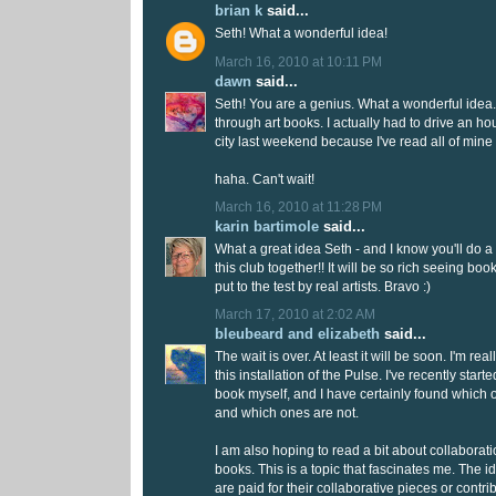
brian k
said...
Seth! What a wonderful idea!
March 16, 2010 at 10:11 PM
dawn
said...
Seth! You are a genius. What a wonderful idea.
through art books. I actually had to drive an ho
city last weekend because I've read all of mine 
haha. Can't wait!
March 16, 2010 at 11:28 PM
karin bartimole
said...
What a great idea Seth - and I know you'll do a
this club together!! It will be so rich seeing boo
put to the test by real artists. Bravo :)
March 17, 2010 at 2:02 AM
bleubeard and elizabeth
said...
The wait is over. At least it will be soon. I'm rea
this installation of the Pulse. I've recently start
book myself, and I have certainly found which o
and which ones are not.
I am also hoping to read a bit about collaboratio
books. This is a topic that fascinates me. The i
are paid for their collaborative pieces or contri