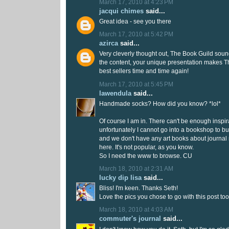
March 17, 2010 at 4:23 PM
jacqui chimes
said...
Great idea - see you there
March 17, 2010 at 5:42 PM
azirca
said...
Very cleverly thought out, The Book Guild soun
the content, your unique presentation makes T
best sellers time and time again!
March 17, 2010 at 5:45 PM
lawendula
said...
Handmade socks? How did you know? *lol*
Of course I am in. There can't be enough inspi
unfortunately I cannot go into a bookshop to b
and we don't have any art books about journal 
here. It's not popular, as you know.
So I need the www to browse. CU
March 18, 2010 at 2:31 AM
lucky dip lisa
said...
Bliss! I'm keen. Thanks Seth!
Love the pics you chose to go with this post too
March 18, 2010 at 4:03 AM
commuter's journal
said...