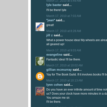
March 17, 2010 at 5:49 AM
lyle baxter
said...
I'll be there! lyle
March 17, 2010 at 7:03 AM
*jean*
said...
great!
March 17, 2010 at 8:28 AM
jill z
said...
What a power house idea! My wheels are alrea
all geared up!
March 17, 2010 at 9:03 AM
evangeline
said...
Fantastic idea! I'll be there.
March 17, 2010 at 10:02 AM
gillian mcmurray
said...
Yay for The Book Guild. If it involves books I'll b
March 17, 2010 at 10:13 AM
lynn cohen
said...
Do you have an ever infinite amount of time not 
us? Does your clock have more minutes in a d
You amaze me sir.
I'll be there.