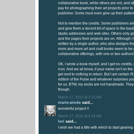
collaborative book, while others are not, and st
pay for photographing their art projects prior t
publisher. Some must even give up their pattern
Not to mention the credits. Some publishers ar
and give them a decent bit of space in the back
studio addresses and web sites. Others only ge
and the pages their projects are on. Although I t
written by a single author, who also designs the
more and more art and craft books seem to be 
collaborative offerings, with one or two author
OK, I wrote a book myself, and I get no credits
icon. And we all know, if your name isn't on the
get next to nothing in return. But I am certain I'l
edition of the Pulse and whatever surprises yo
for us. BTW, my socks are not handmade. They
though.
March 17, 2010 at 2:15 AM
marie-aimée
said...
wonderful project !!
March 17, 2010 at 4:15 AM
lori
said...
I wish we had a title with which to start gearing