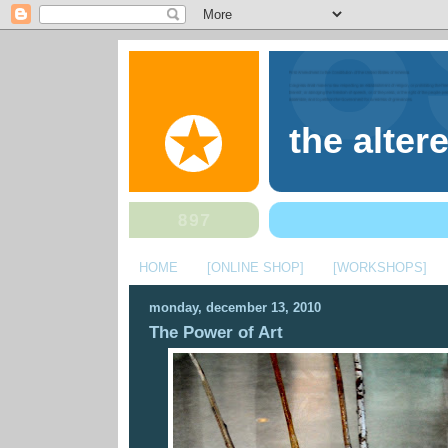
the alter
HOME
[ONLINE SHOP]
[WORKSHOPS]
monday, december 13, 2010
The Power of Art