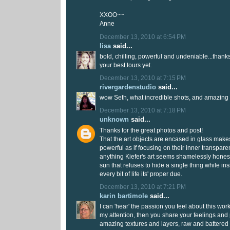
XXOO~~
Anne
December 13, 2010 at 6:54 PM
lisa
said...
bold, chilling, powerful and undeniable...thanks
your best tours yet.
December 13, 2010 at 7:15 PM
rivergardenstudio
said...
wow Seth, what incredible shots, and amazing 
December 13, 2010 at 7:18 PM
unknown
said...
Thanks for the great photos and post!
That the art objects are encased in glass make
powerful as if focusing on their inner transpar
anything Kiefer's art seems shamelessly honest 
sun that refuses to hide a single thing while in
every bit of life its' proper due.
December 13, 2010 at 7:21 PM
karin bartimole
said...
I can 'hear' the passion you feel about this wor
my attention, then you share your feelings and
amazing textures and layers, raw and battered 