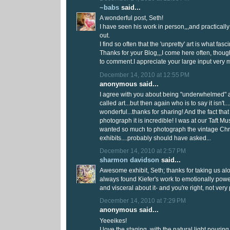
~babs
said...
A wonderful post, Seth!
I have seen his work in person,,,and practicall
out.
I find so often that the 'unpretty' art is what fas
Thanks for your Blog,,,I come here often, thoug
to comment.I appreciate your large input very 
December 14, 2010 at 12:55 PM
anonymous said...
I agree with you about being "underwhelmed" as
called art...but then again who is to say it isn't..
wonderful...thanks for sharing! And the fact tha
photograph it is incredible! I was at our Taft 
wanted so much to photograph the vintage Ch
exhibits....probably should have asked...
December 14, 2010 at 2:57 PM
sharmon davidson
said...
Awesome exhibit, Seth; thanks for taking us alon
always found Kiefer's work to emotionally pow
and visceral about it- and you're right, not very 
December 14, 2010 at 7:29 PM
anonymous said...
Yeeeikes!
I love the staging, with the natural light pouri