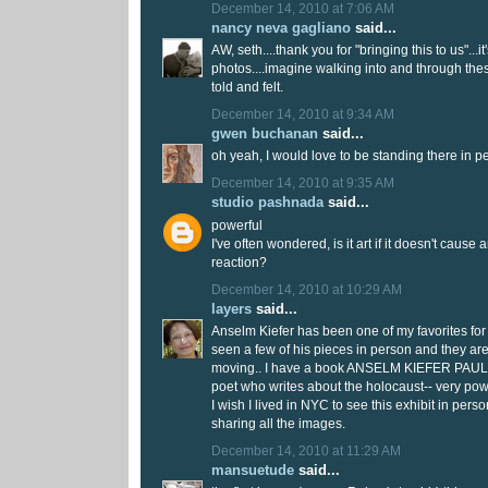
December 14, 2010 at 7:06 AM
nancy neva gagliano
said...
AW, seth....thank you for "bringing this to us"...i
photos....imagine walking into and through the
told and felt.
December 14, 2010 at 9:34 AM
gwen buchanan
said...
oh yeah, I would love to be standing there in pe
December 14, 2010 at 9:35 AM
studio pashnada
said...
powerful
I've often wondered, is it art if it doesn't caus
reaction?
December 14, 2010 at 10:29 AM
layers
said...
Anselm Kiefer has been one of my favorites for
seen a few of his pieces in person and they ar
moving.. I have a book ANSELM KIEFER PAUL
poet who writes about the holocaust-- very pow
I wish I lived in NYC to see this exhibit in pers
sharing all the images.
December 14, 2010 at 11:29 AM
mansuetude
said...