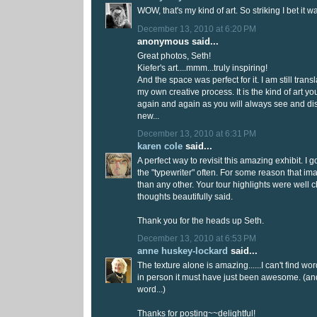
WOW, that's my kind of art. So striking I bet it
December 13, 2010 at 6:20 PM
anonymous said...
Great photos, Seth!
Kiefer's art....mmm...truly inspiring!
And the space was perfect for it. I am still tran
my own creative process. It is the kind of art you
again and again as you will always see and d
new...
December 13, 2010 at 6:31 PM
karen cole
said...
A perfect way to revisit this amazing exhibit. I 
the "typewriter" often. For some reason that i
than any other. Your tour highlights were well
thoughts beautifully said.
Thank you for the heads up Seth.
December 13, 2010 at 6:53 PM
anne huskey-lockard
said...
The texture alone is amazing......I can't find wor
in person it must have just been awesome. (and
word...)
Thanks for posting~~delightful!