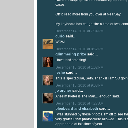
cases.
Off to read more from you over at NearSay.
My keyboard has caught fire a time or two, come to
December 14, 2010 at 7:34 PM
curio
said...
WOW!
December 14, 2010 at 8:52 PM
glimmering prize
said...
I love this! amazing!
December 15, 2010 at 1:02 PM
leslie
said...
This is spectacular, Seth. Thanks! I am SO going
December 15, 2010 at 9:03 PM
jo archer
said...
Anselm Kiefer is The Man.....enough said.
December 16, 2010 at 4:27 AM
bleubeard and elizabeth
said...
I was stunned by these photos. I'm off to see th
very grateful that photos were allowed. This is
appropriate at this time of year.