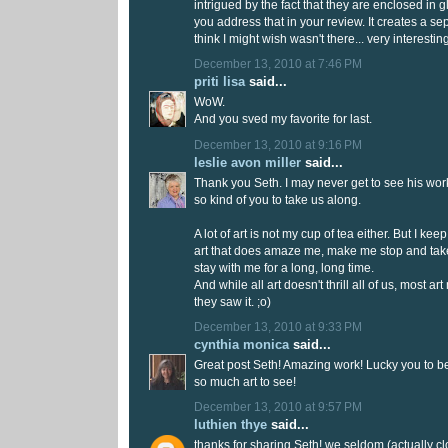
intrigued by the fact that they are enclosed in gla
you address that in your review. It creates a sep
think I might wish wasn't there... very interesti
December 13, 2010 at 7:46 PM
priti lisa
said...
WoW.
And you sved my favorite for last.
December 13, 2010 at 9:16 PM
leslie avon miller
said...
Thank you Seth. I may never get to see his work
so kind of you to take us along.
A lot of art is not my cup of tea either. But I keep
art that does amaze me, make me stop and take
stay with me for a long, long time.
And while all art doesn't thrill all of us, most 
they saw it. ;o)
December 13, 2010 at 9:33 PM
cynthia monica
said...
Great post Seth! Amazing work! Lucky you to be
so much art to see!
December 13, 2010 at 9:57 PM
luthien thye
said...
thanks for sharing Seth! we seldom (actually cl