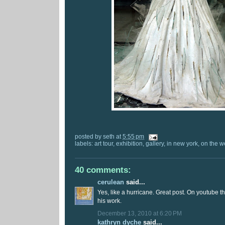
posted by
seth
at
5:55 pm
labels:
art tour
,
exhibition
,
gallery
,
in new york
,
on the w
40 comments:
cerulean
said...
Yes, like a hurricane. Great post. On youtube t
his work.
December 13, 2010 at 6:20 PM
kathryn dyche
said...