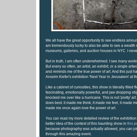
We all have the great opportunity to see endless amounts
am tremendously lucky to also be able to see a wealth of
museums, galleries, and auction houses in NYC. I never 
But in truth, I am often underwhelmed. I see many work
But every so often, an artist, an exhibit, or a single ar
and reminds me of the true power of art. And this just 
Anselm Kiefer's exhibition 'Next Year in Jerusalem' at 
Like a cabinet of curiosities, this show is literally filled f
fascinating, emotionally powerful, and jaw dropping obj
knocked me over like a hurricane. This is not 'pretty' art.
does best: it made me think, it made me feel, it made 
made me once again love the power of art.
You can read my more detailed review of the exhibition 
better idea of the context of this haunting show in
this 
because photography was actually allowed, you can jo
through this amazing event.