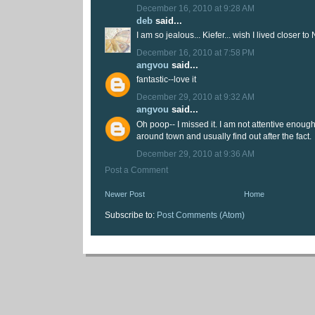
December 16, 2010 at 9:28 AM
deb
said...
I am so jealous... Kiefer... wish I lived closer to
December 16, 2010 at 7:58 PM
angvou
said...
fantastic--love it
December 29, 2010 at 9:32 AM
angvou
said...
Oh poop-- I missed it. I am not attentive enoug
around town and usually find out after the fact.
December 29, 2010 at 9:36 AM
Post a Comment
Newer Post
Home
Subscribe to:
Post Comments (Atom)