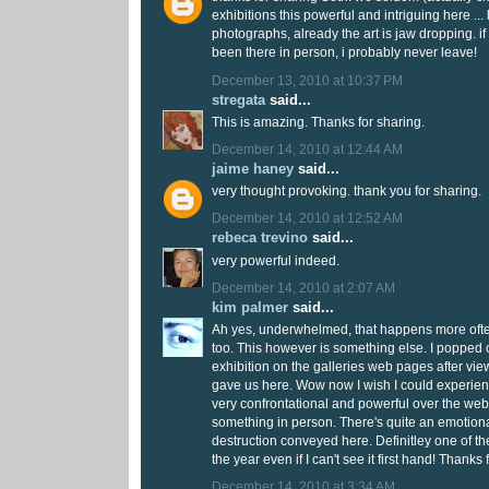
exhibitions this powerful and intriguing here ...
photographs, already the art is jaw dropping. if
been there in person, i probably never leave!
December 13, 2010 at 10:37 PM
stregata
said...
This is amazing. Thanks for sharing.
December 14, 2010 at 12:44 AM
jaime haney
said...
very thought provoking. thank you for sharing.
December 14, 2010 at 12:52 AM
rebeca trevino
said...
very powerful indeed.
December 14, 2010 at 2:07 AM
kim palmer
said...
Ah yes, underwhelmed, that happens more often
too. This however is something else. I popped 
exhibition on the galleries web pages after vie
gave us here. Wow now I wish I could experience 
very confrontational and powerful over the web 
something in person. There's quite an emotiona
destruction conveyed here. Definitley one of the
the year even if I can't see it first hand! Thanks 
December 14, 2010 at 3:34 AM