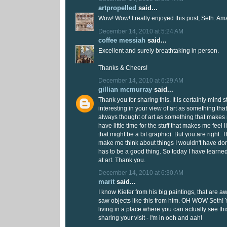
artpropelled
said...
Wow! Wow! I really enjoyed this post, Seth. Am
December 14, 2010 at 5:24 AM
coffee messiah
said...
Excellent and surely breathtaking in person.
Thanks & Cheers!
December 14, 2010 at 6:29 AM
gillian mcmurray
said...
Thank you for sharing this. It is certainly mind st
interesting in your view of art as something tha
always thought of art as something that makes
have little time for the stuff that makes me feel l
that might be a bit graphic). But you are right. T
make me think about things I wouldn't have do
has to be a good thing. So today I have learne
at art. Thank you.
December 14, 2010 at 6:30 AM
marit
said...
I know Kiefer from his big paintings, that are 
saw objects like this from him. OH WOW Seth! Y
living in a place where you can actually see thi
sharing your visit - I'm in ooh and aah!