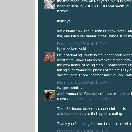
the first image (saw on Robyn's tumblr) this m
heart an inch. It iS BEAUTIFUL! And poetic, but
history
thank you.
am curious now about Donna's book, both Celan
me, and this work seems of the Holocaust to me
December 14, 2010 at 11:38 AM
lynn cohen
said...
He is facinating. I went to the longer review a
artist there. Wow. I am on overwhelm right now
the experience of being there. Thanks for this i
taking such wonderful photos of the art. Truly
say the least. I hope it comes back to San Fran
December 14, 2010 at 11:50 AM
twigart
said...
ahhh wonderful. Who doesn't miss exhibitions li
move you to thought and emotion.
The 12th image down is so powerful, this is the l
and hope one day to find myself creating.
Thank you for taking the time to share this with 
December 14, 2010 at 12:33 PM