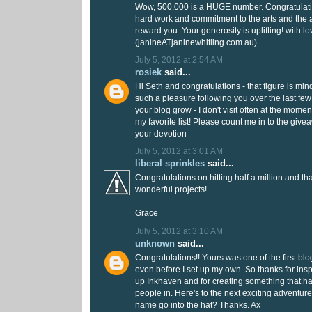
Wow, 500,000 is a HUGE number. Congratulation
hard work and commitment to the arts and the 
reward you. Your generosity is uplifting! with l
(janineATjaninewhitling.com.au)
July 5, 2012 at 2:54 AM
rosiek
said...
Hi Seth and congratulations - that figure is min
such a pleasure following you over the last fe
your blog grow - I don't visit often at the moment
my favorite list! Please count me in to the givea
your devotion
July 5, 2012 at 3:01 AM
liberal sprinkles
said...
Congratulations on hitting half a million and tha
wonderful projects!
Grace
July 5, 2012 at 3:10 AM
unknown
said...
Congratulations!! Yours was one of the first bl
even before I set up my own. So thanks for inspi
up Inkhaven and for creating something that 
people in. Here's to the next exciting adventu
name go into the hat? Thanks. Ax