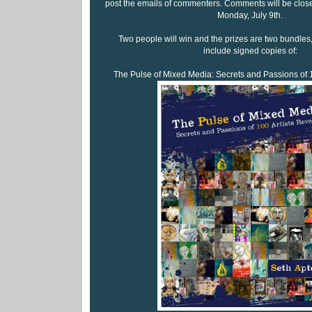
post the emails of commenters. Comments will be close
Monday, July 9th.
Two people will win and the prizes are two bundles,
include signed copies of:
The Pulse of Mixed Media: Secrets and Passions of 