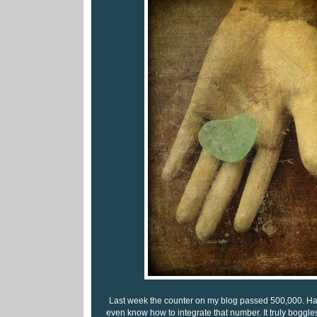
Last week the counter on my blog passed 500,000. Half a
even know how to integrate that number. It truly boggl