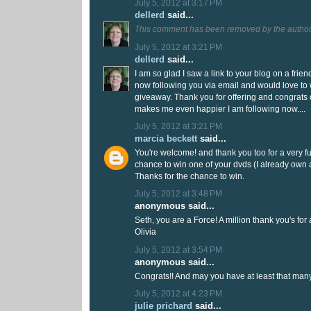
July 5, 2012 at 3:17 PM
dellerd
said...
This comment has been removed by the author
July 5, 2012 at 3:21 PM
dellerd
said...
I am so glad I saw a link to your blog on a frien
now following you via email and would love to
giveaway. Thank you for offering and congrats 
makes me even happier I am following now....
July 5, 2012 at 3:21 PM
marcia beckett
said...
You're welcome! and thank you too for a very fu
chance to win one of your dvds (I already own a
Thanks for the chance to win.
July 5, 2012 at 3:48 PM
anonymous said...
Seth, you are a Force! A million thank you's for a
Olivia
July 5, 2012 at 3:54 PM
anonymous said...
Congrats!! And may you have at least that man
July 5, 2012 at 4:23 PM
julie prichard
said...