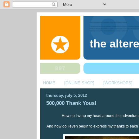
the alter
HOME
[ONLINE SHOP]
[WORKSHOPS]
thursday, july 5, 2012
500,000 Thank Yous!
How do I wrap my head around the adventure o
And how do I even begin to express my thanks to each