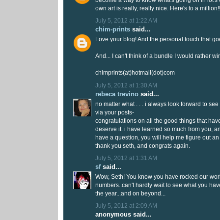
become a way to know what's going on in lot's 
own art is really, really nice. Here's to a million!!
July 5, 2012 at 1:22 AM
chim-prints
said...
Love your blog! And the personal touch that goe
And... I can't think of a bundle I would rather wi
chimprints(at)hotmail(dot)com
July 5, 2012 at 1:30 AM
rebeca trevino
said...
no matter what . . . i always look forward to see
via your posts-
congratulations on all the good things that ha
deserve it. i have learned so much from you, and 
have a question, you will help me figure out an
thank you seth, and congrats again.
July 5, 2012 at 1:31 AM
sf
said...
Wow, Seth! You know you have rocked our world 
numbers..can't hardly wait to see what you have 
the year...and on beyond...
July 5, 2012 at 2:09 AM
anonymous said...