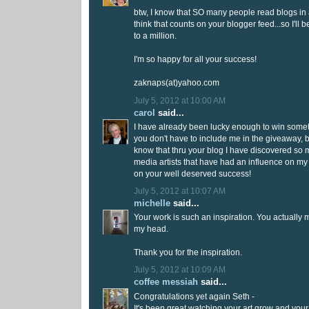
btw, I know that SO many people read blogs in a
think that counts on your blogger feed...so I'll 
to a million.
I'm so happy for all your success!
zaknaps(at)yahoo.com
July 5, 2012 at 10:00 AM
carol
said...
I have already been lucky enough to win somet
you don't have to include me in the giveaway, b
know that thru your blog I have discovered so
media artists that have had an influence on my
on your well deserved success!
July 5, 2012 at 10:07 AM
michelle
said...
Your work is such an inspiration. You actually m
my head.
Thank you for the inspiration.
July 5, 2012 at 10:09 AM
coffee messiah
said...
Congratulations yet again Seth -
It's been great watching your art grow and you