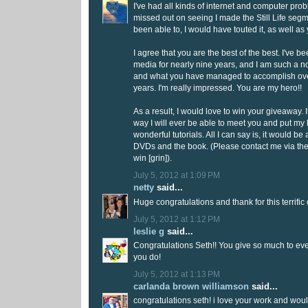
I've had all kinds of internet and computer pro
missed out on seeing I made the Still Life seg
been able to, I would have touted it, as well as
I agree that you are the best of the best. I've
media for nearly nine years, and I am such a 
and what you have managed to accomplish ove
years. I'm really impressed. You are my hero!!
As a result, I would love to win your giveaway. I
way I will ever be able to meet you and put my
wonderful tutorials. All I can say is, it would be 
DVDs and the book. (Please contact me via th
win [grin]).
July 5, 2012 at 1:09 PM
netty
said...
Huge congratulations and thank for this terrific
July 5, 2012 at 1:12 PM
leslie g
said...
Congratulations Seth!! You give so much to eve
you do!
July 5, 2012 at 1:13 PM
carlanda brown williamson
said...
congratulations seth! i love your work and woul