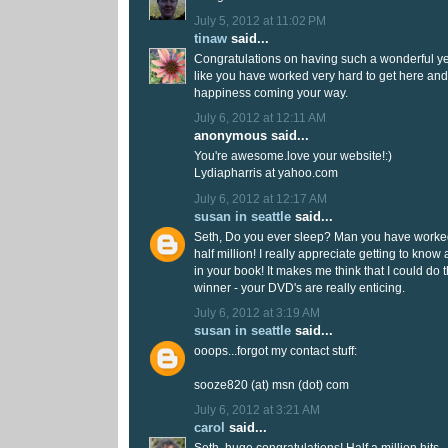
July 5, 2012 at 11:02 PM
tinaw
said...
Congratulations on having such a wonderful yea
like you have worked very hard to get here and
happiness coming your way.
July 6, 2012 at 12:11 AM
anonymous said...
You're awesome.love your website!:)
Lydiapharris at yahoo.com
July 6, 2012 at 12:17 AM
susan in seattle
said...
Seth, Do you ever sleep? Man you have worked
half million! I really appreciate getting to know a
in your book! It makes me think that I could do th
winner - your DVD's are really enticing.
July 6, 2012 at 3:19 AM
susan in seattle
said...
ooops...forgot my contact stuff:
sooze820 (at) msn (dot) com
July 6, 2012 at 3:21 AM
carol
said...