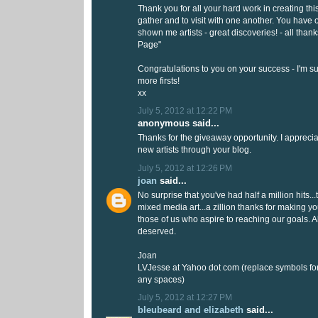
Thank you for all your hard work in creating thi
gather and to visit with one another. You hav
shown me artists - great discoveries! - all thank
Page"
Congratulations to you on your success - I'm s
more firsts!
xx
July 5, 2012 at 12:22 PM
anonymous said...
Thanks for the giveaway opportunity. I appreci
new artists through your blog.
July 5, 2012 at 12:26 PM
joan
said...
No surprise that you've had half a million hits...
mixed media art...a zillion thanks for making yo
those of us who aspire to reaching our goals. All
deserved.
Joan
LVJesse at Yahoo dot com (replace symbols f
any spaces)
July 5, 2012 at 12:27 PM
bleubeard and elizabeth
said...