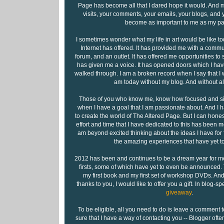
Page has become all that I dared hope it would. And mo
visits, your comments, your emails, your blogs, and 
become as important to me as my pa
I sometimes wonder what my life in art would be like tod
Internet has offered. It has provided me with a commu
forum, and an outlet. It has offered me opportunities to s
has given me a voice. It has opened doors which I hav
walked through. I am a broken record when I say that I w
am today without my blog. And without all
Those of you who know me, know how focused and si
when I have a goal that I am passionate about. And I 
to create the world of The Altered Page. But I can honest
effort and time that I have dedicated to this has been mo
am beyond excited thinking about the ideas I have for f
the amazing experiences that have yet to
2012 has been and continues to be a dream year for me.
firsts, some of which have yet to even be announced
my first book and my first set of workshop DVDs. And
thanks to you, I would like to offer you a gift. In blog-sp
giveaway
.
To be eligible, all you need to do is leave a comment
sure that I have a way of contacting you -- Blogger ofte