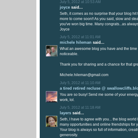
July 5, 2012 at 10:53 AM
joyce
said...
Seth, it comes as no surprise that your blog hit 
more to come soon!! As you said, slow and ste
you've won big time. Many congrats...as always
Joyce
July 5, 2012 at 11:01 AM
michele hileman
said...
What an awesome blog you have and the time y
noticeable.
Thank you for sharing and a chance for that gr
Michele.hileman@gmail.com
July 5, 2012 at 11:10 AM
a tired retired recluse @ swallowcliffs.b
You are so busy! Send me some of your energy!
work, lol.
July 5, 2012 at 11:18 AM
layers
said...
Seth, I have to agree with you... the blog worl
many opportunities and online friendships for y
Your blog is always so full of information, creat
generosity.