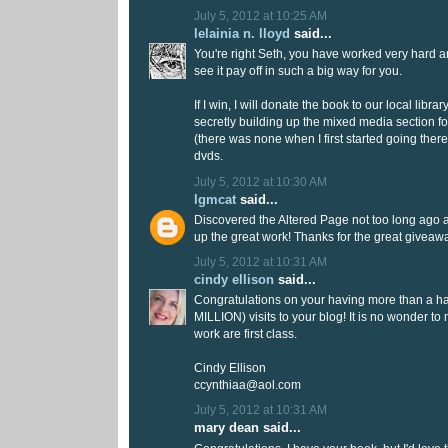
July 5, 2012 at 10:25 AM
lelainia n. lloyd
said...
You're right Seth, you have worked very hard a
see it pay off in such a big way for you.
If I win, I will donate the book to our local libr
secretly building up the mixed media section fo
(there was none when I first started going there!
dvds.
July 5, 2012 at 10:30 AM
lgmcat
said...
Discovered the Altered Page not too long ago 
up the great work! Thanks for the great giveaw
July 5, 2012 at 10:31 AM
cindy ellison
said...
Congratulations on your having more than a half
MILLION) visits to your blog! It is no wonder to
work are first class.
Cindy Ellison
ccynthiaa@aol.com
July 5, 2012 at 10:31 AM
mary dean said...