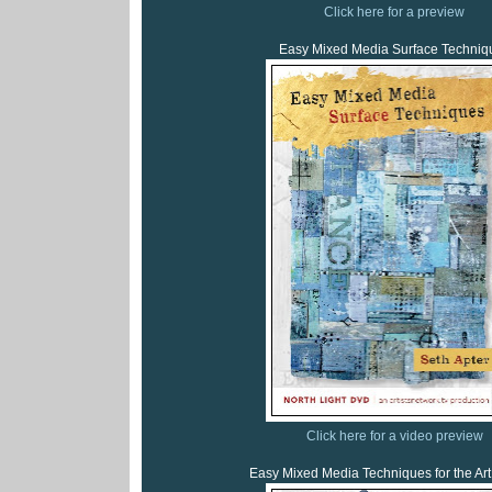
Click here for a preview
Easy Mixed Media Surface Techniq
Click here for a video preview
Easy Mixed Media Techniques for the Art