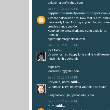
onlakemartin@yahoo.com
July 5, 2012 at 7:47 PM
cappuccinoandartjournal.blogspot.com
s
Yikes! A half million hits! Now that is a lot. And
have really loved looking at your blog and seei
creative things you do.
Keep up the great work and congratulations.
Pamela
pgerardphoto@hotmail.com
July 5, 2012 at 8:15 PM
bev
said...
oh wow i am so happy for u and its well deser
much into this congrats
hugz bev
leofaerie17@gmail.com
July 5, 2012 at 8:39 PM
khryseis_astra
said...
Congrats! :D I've enjoyed your blog so much!
Kadynastar78 (at) yahoo (dot) com
July 5, 2012 at 8:42 PM
mim
said...