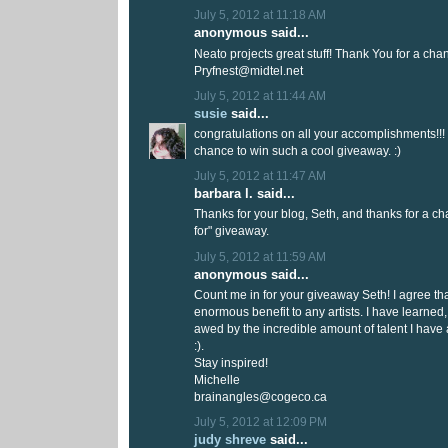
July 5, 2012 at 11:18 AM
anonymous said...
Neato projects great stuff! Thank You for a chan
Pryfnest@midtel.net
July 5, 2012 at 11:44 AM
susie
said...
congratulations on all your accomplishments!!! 
chance to win such a cool giveaway. :)
July 5, 2012 at 11:47 AM
barbara l. said...
Thanks for your blog, Seth, and thanks for a cha
for" giveaway.
July 5, 2012 at 11:59 AM
anonymous said...
Count me in for your giveaway Seth! I agree that
enormous benefit to any artists. I have learne
awed by the incredible amount of talent I have
:).
Stay inspired!
Michelle
brainangles@cogeco.ca
July 5, 2012 at 12:09 PM
judy shreve
said...