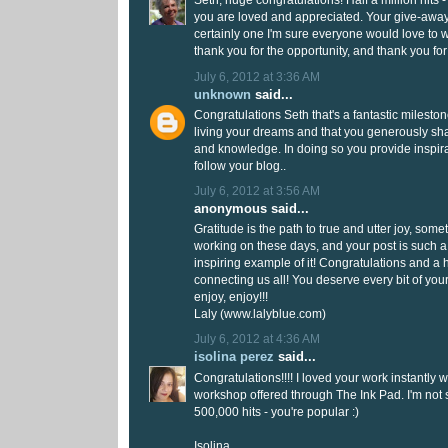
Seth, huge congratulations! Half a million hits
you are loved and appreciated. Your give-awa
certainly one I'm sure everyone would love to w
thank you for the opportunity, and thank you fo
July 6, 2012 at 3:36 AM
unknown
said...
Congratulations Seth that's a fantastic milestone
living your dreams and that you generously sh
and knowledge. In doing so you provide inspira
follow your blog..
July 6, 2012 at 3:56 AM
anonymous said...
Gratitude is the path to true and utter joy, som
working on these days, and your post is such a
inspiring example of it! Congratulations and a 
connecting us all! You deserve every bit of you
enjoy, enjoy!!!
Laly (www.lalyblue.com)
July 6, 2012 at 4:36 AM
isolina perez
said...
Congratulations!!!! I loved your work instantly 
workshop offered through The Ink Pad. I'm not
500,000 hits - you're popular :)
Isolina