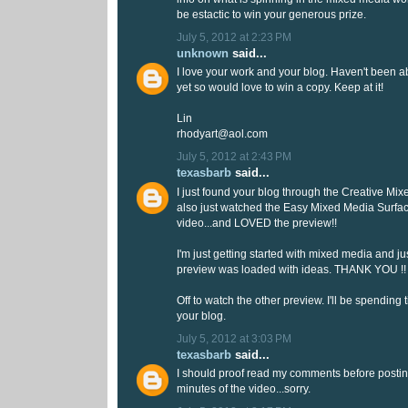
be estactic to win your generous prize.
July 5, 2012 at 2:23 PM
unknown
said...
I love your work and your blog. Haven't been a
yet so would love to win a copy. Keep at it!
Lin
rhodyart@aol.com
July 5, 2012 at 2:43 PM
texasbarb
said...
I just found your blog through the Creative Mix
also just watched the Easy Mixed Media Surfa
video...and LOVED the preview!!
I'm just getting started with mixed media and ju
preview was loaded with ideas. THANK YOU !!
Off to watch the other preview. I'll be spending 
your blog.
July 5, 2012 at 3:03 PM
texasbarb
said...
I should proof read my comments before postin
minutes of the video...sorry.