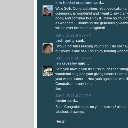
kim henkel creations
said...
Wow Seth, Congratulations. Your dedication an
community is wonderful and I want to say thank
book, and continue to enjoy it. I have no doubt 
as wonderful. Thanks for the generous giveawa
will be over the moon delighted!
July 5, 2012 at 6:39 PM
trish quilty
said...
I would not miss reading your blog. I do not 
but yours is one of 4. I so enjoy reading whene
July 5, 2012 at 7:24 PM
jen crossley
said...
Seth you have given us all so much I cant imagi
wonderful blog and your giving nature.Hope to
year when I come to New york again that was the
Congrats on every thing
Jen
July 5, 2012 at 7:40 PM
hester said...
Seth, Congratulations on your success! please
fabulous drawings.
Hester