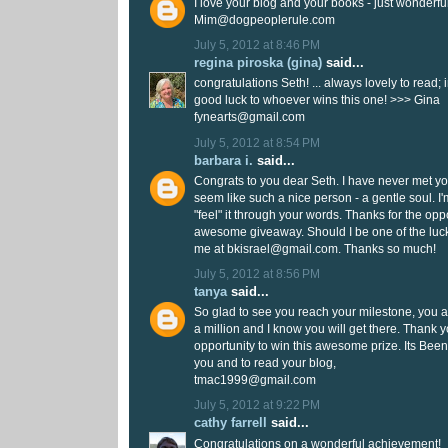
I love your blog and your books - just wonderfu
Mim@dogpeoplerule.com
July 5, 2012 at 8:46 PM
regina piroska (gina)
said...
congratulations Seth! ... always lovely to read; i
good luck to whoever wins this one! >>> Gina
fynearts@gmail.com
July 5, 2012 at 8:54 PM
barbara i.
said...
Congrats to you dear Seth. I have never met yo
seem like such a nice person - a gentle soul. I
"feel" it through your words. Thanks for the opp
awesome giveaway. Should I be one of the luc
me at bkisrael@gmail.com. Thanks so much!
July 5, 2012 at 8:56 PM
tanya
said...
So glad to see you reach your milestone, you a
a million and I know you will get there. Thank 
opportunity to win this awesome prize. Its Been
you and to read your blog,
tmac1999@gmail.com
July 5, 2012 at 9:22 PM
cathy farrell
said...
Congratulations on a wonderful achievement!