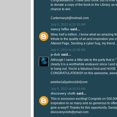
Congratulations. I have your book, but I'd love 
to donate a copy of the book to the Library, as 
chance to win.
Cartermaryd@hotmail.com
July 5, 2012 at 10:32 AM
nancy lefko
said...
Wow, half a million...I know what an amazing feat
tribute to the quality of art and inspiration you 
Altered Page. Sending a cyber hug, my friend...
July 5, 2012 at 10:38 AM
p-dub
said...
Although I came a little late to the party that is
clearly it is a worthwhile endeavor since I an
to hang out. You're a fabulous host and HUGE
CONGRATULATIONS!! on this awesome, awes
pweber(at)yahoo(dot)com
July 5, 2012 at 10:51 AM
discovery cloth
said...
This is sooooooo exciting! Congrats on 500,000!
inspiration to so many and so generous to off
give-a-way!!! Thanks for this opportunity. Sandy
discoverycloth@ymail.com