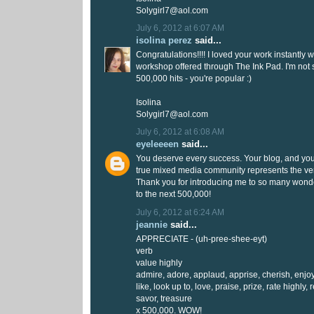
Solygirl7@aol.com
July 6, 2012 at 6:07 AM
isolina perez
said...
Congratulations!!!! I loved your work instantly 
workshop offered through The Ink Pad. I'm not
500,000 hits - you're popular :)
Isolina
Solygirl7@aol.com
July 6, 2012 at 6:08 AM
eyeleeeen
said...
You deserve every success. Your blog, and yo
true mixed media community represents the very
Thank you for introducing me to so many wonder
to the next 500,000!
July 6, 2012 at 6:24 AM
jeannie
said...
APPRECIATE - (uh-pree-shee-eyt)
verb
value highly
admire, adore, applaud, apprise, cherish, enjoy
like, look up to, love, praise, prize, rate highly, 
savor, treasure
x 500,000. WOW!