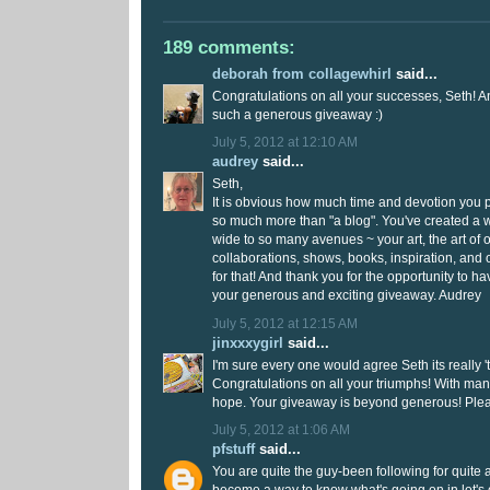
189 comments:
deborah from collagewhirl
said...
Congratulations on all your successes, Seth! A
such a generous giveaway :)
July 5, 2012 at 12:10 AM
audrey
said...
Seth,
It is obvious how much time and devotion you put
so much more than "a blog". You've created a
wide to so many avenues ~ your art, the art of o
collaborations, shows, books, inspiration, and
for that! And thank you for the opportunity to h
your generous and exciting giveaway. Audrey
July 5, 2012 at 12:15 AM
jinxxxygirl
said...
I'm sure every one would agree Seth its really 
Congratulations on all your triumphs! With ma
hope. Your giveaway is beyond generous! Plea
July 5, 2012 at 1:06 AM
pfstuff
said...
You are quite the guy-been following for quite 