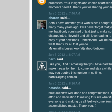
processes. Your insights and choice of art see
moment I need it. Thank you for sharing your am
July 5, 2012 at 7:46 AM
sharon
said...
Seth, I have admired your work since I bought 
many many years ago. I will never forget that 
me that it only consisted of text, just to make su
disappointed. I loved it and still love reading it.
copy of your new book. Perfect! And I will be b
wait! Thanx for all that you do.
My email is busesrkool(at)yahoo(dot)com
July 5, 2012 at 8:07 AM
barb
said...
Like you, I find it amazing that you have had tha
make it easy for them to come and stay a while
may you double this number in no time.
barbt44@tpg.com.au
July 5, 2012 at 8:36 AM
natasha
said...
500,000 hits!! Well done and congratulations. I
effort and dedication to making this site what it 
everyone and making us all feel welcome from
accomplished master. Thank you. :)
July 5, 2012 at 8:52 AM