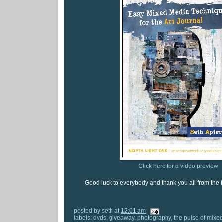
Click here for a video preview
Good luck to everybody and thank you all from the 
posted by
seth
at
12:01 am
labels:
dvds
,
giveaway
,
photography
,
the pulse of mixe