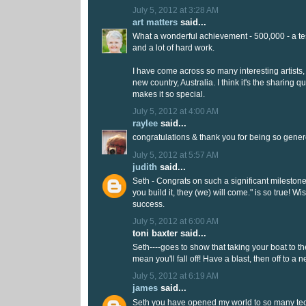
July 5, 2012 at 3:28 AM
art matters
said...
What a wonderful achievement - 500,000 - a tes
and a lot of hard work.
I have come across so many interesting artists
new country, Australia. I think it's the sharing qu
makes it so special.
July 5, 2012 at 4:00 AM
raylee
said...
congratulations & thank you for being so gener
July 5, 2012 at 5:57 AM
judith
said...
Seth - Congrats on such a significant milestone!
you build it, they (we) will come." is so true! 
success.
July 5, 2012 at 6:00 AM
toni baxter said...
Seth----goes to show that taking your boat to t
mean you'll fall off! Have a blast, then off to a
July 5, 2012 at 6:19 AM
james
said...
Seth you have opened my world to so many te