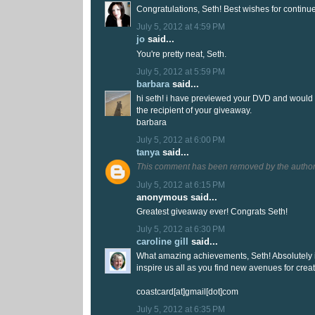
Congratulations, Seth! Best wishes for continu
July 5, 2012 at 4:59 PM
jo
said...
You're pretty neat, Seth.
July 5, 2012 at 5:59 PM
barbara
said...
hi seth! i have previewed your DVD and would 
the recipient of your giveaway.
barbara
July 5, 2012 at 6:00 PM
tanya
said...
This comment has been removed by the author
July 5, 2012 at 6:15 PM
anonymous said...
Greatest giveaway ever! Congrats Seth!
July 5, 2012 at 6:30 PM
caroline gill
said...
What amazing achievements, Seth! Absolutely i
inspire us all as you find new avenues for creat
coastcard[at]gmail[dot]com
July 5, 2012 at 6:35 PM