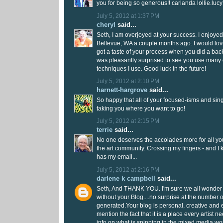
you for being so generous!! carlanda lollie.lu
July 5, 2012 at 1:37 PM
cheryl
said...
Seth, I am overjoyed at your success. I enjoye
Bellevue, WA a couple months ago. I would lov
got a taste of your process when you did a b
was pleasantly surprised to see you use many 
techniques I use. Good luck in the future!
July 5, 2012 at 2:10 PM
harnett-hargrove
said...
So happy that all of your focused-isms and si
taking you where you want to go!
July 5, 2012 at 2:15 PM
terrie
said...
No one deserves the accolades more for all yo
the art community. Crossing my fingers - and I
has my email...
July 5, 2012 at 2:16 PM
darlene k campbell
said...
Seth, And THANK YOU. I'm sure we all wonder w
without your Blog....no surprise at the number 
generated.Your blog is personal, creative and e
mention the fact that it is a place every artist n
info on what is spinning in the mixed media wo