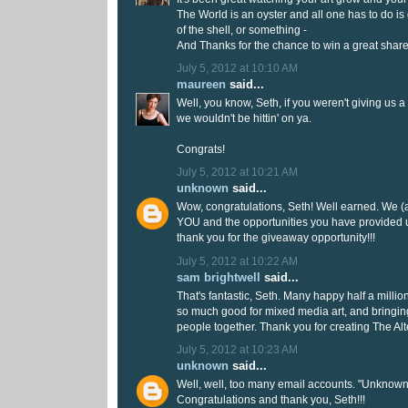
The World is an oyster and all one has to do is 
of the shell, or something -
And Thanks for the chance to win a great shar
July 5, 2012 at 10:10 AM
maureen
said...
Well, you know, Seth, if you weren't giving us a
we wouldn't be hittin' on ya.
Congrats!
July 5, 2012 at 10:21 AM
unknown
said...
Wow, congratulations, Seth! Well earned. We (a
YOU and the opportunities you have provided 
thank you for the giveaway opportunity!!!
July 5, 2012 at 10:22 AM
sam brightwell
said...
That's fantastic, Seth. Many happy half a million
so much good for mixed media art, and bringi
people together. Thank you for creating The Al
July 5, 2012 at 10:23 AM
unknown
said...
Well, well, too many email accounts. "Unknown
Congratulations and thank you, Seth!!!