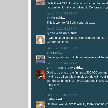
Seth, thank YOU for all you do for the blog wor
recognition for all you put into it. Congrats on 
July 5, 2012 at 9:02 AM
annie
said...
This is wonderful Seth, congrats!xoxo
July 5, 2012 at 9:37 AM
lynne with an e
said...
It would seem that obsession is more than its 
Congratulations!
July 5, 2012 at 9:50 AM
elle
said...
Blessings abound. Both on the giver and the r
July 5, 2012 at 9:52 AM
erin in morro bay
said...
Glad to be one of the first post 500,000 comme
inviting us all on this marvelous ride with you! 
wondrous things that have happened this year.
nicer guy!
Erin
July 5, 2012 at 9:55 AM
cathy
said...
Oh how I would love to win!!! :) thanks for the 