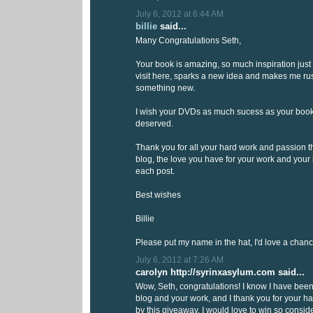
July 6, 2012 at 6:44 AM
billie
said...
Many Congratulations Seth,
Your book is amazing, so much inspiration just 
visit here, sparks a new idea and makes me rush
something new.
I wish your DVDs as much sucess as your book 
deserved.
Thank you for all your hard work and passion th
blog, the love you have for your work and your
each post.
Best wishes
Billie
Please put my name in the hat, I'd love a chanc
July 6, 2012 at 7:26 AM
carolyn http://syrinxasylum.com said...
Wow, Seth, congratulations! I know I have been
blog and your work, and I thank you for your ha
by this giveaway, I would love to win so cons