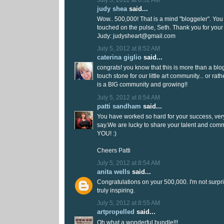
judy shea
said...
Wow.. 500,000! That is a mind "bloggeler". You 
touched on the pulse, Seth. Thank you for your
Judy: judysheart@gmail.com
July 5, 2012 at 8:52 AM
caterina giglio
said...
congrats! you know that this is more than a blog 
touch stone for our little art community... or ra
is a BIG community and growing!!
July 5, 2012 at 8:54 AM
patti sandham
said...
You have worked so hard for your success, very
say.We are lucky to share your talent and com
YOU! :)
Cheers Patti
July 5, 2012 at 8:54 AM
anita wells
said...
Congratulations on your 500,000. I'm not surpr
truly inspiring.
July 5, 2012 at 8:55 AM
artpropelled
said...
Oh what a wonderful bundle!!!