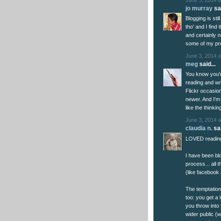
jo murray
sai
Blogging is sti
tho' and I find
and certainly 
some of my prev
June 3, 2014 a
meg
said...
You know you're
reading and wr
Flickr occasion
newer. And I'm
like the thinki
June 3, 2014 a
claudia n.
sai
LOVED reading 
I have been bl
process... all 
(like facebook
The temptatio
too: you get a 
you throw into 
wider public (w