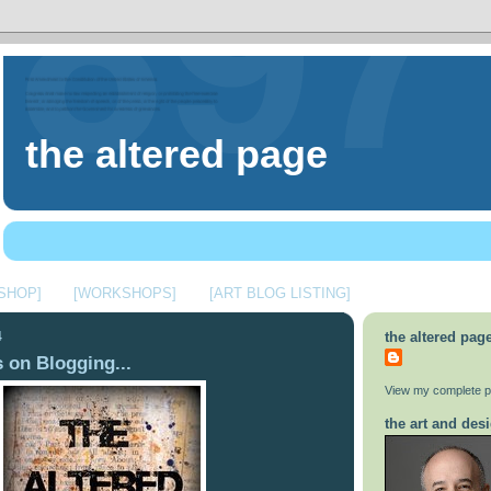
the altered page
 SHOP]
[WORKSHOPS]
[ART BLOG LISTING]
4
the altered pag
 on Blogging...
View my complete pr
the art and desi