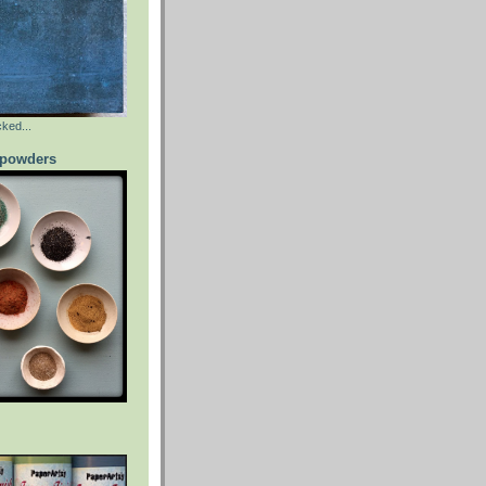
ked...
powders