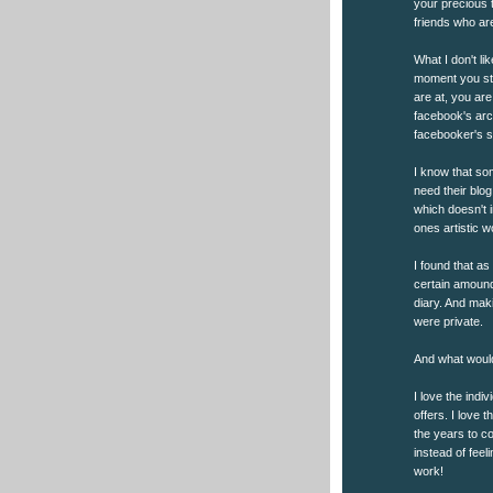
your precious t
friends who are
What I don't li
moment you sto
are at, you ar
facebook's arch
facebooker's si
I know that so
need their blo
which doesn't 
ones artistic wo
I found that as
certain amound 
diary. And maki
were private.
And what would
I love the indiv
offers. I love
the years to c
instead of fee
work!