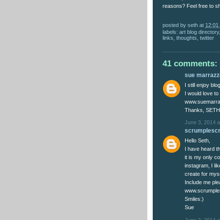
reasons? Feel free to s
posted by
seth
at
12:01
labels:
art blog directory
links
,
thoughts
,
twitter
41 comments:
sue marrazzo
I still enjoy bl
I would love to
www.suemarra
Thanks, SETH
June 3, 2014 a
scrumplesc
Hello Seth,
I have heard th
it is my only c
instagram, I l
create for myse
Include me ple
www.scrumple
Smiles:)
Sue
June 3, 2014 a