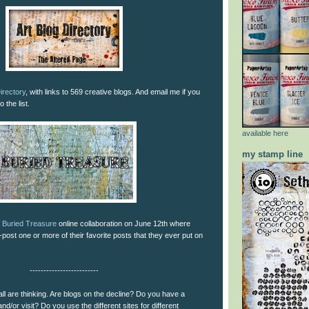
irectory
, with links to 569 creative blogs. And email me if you
 the list.
available here
my stamp line
l
Buried Treasure
online collaboration on June 12th where
-post one or more of their favorite posts that they ever put on
-------------------------
ll are thinking. Are blogs on the decline? Do you have a
and/or visit? Do you use the different sites for different