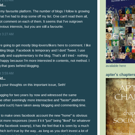
d...
ll my favourite platform. The number of blogs I follow is growing
 that I've had to drop some off my list. One can't read them all,
not comment on each of them. It seems that I've outgrown
ious interests, but you are still a favourite.
t 3:27 AM
 going to get mostly blog-lovers/likers here to comment. I like
iting blogs. Facebook is temporary and I dont' Tweet. I use
ally and supplementary to the blog. That's all I tried - nothing
 happy because I'm more interested in contents, not method. I
available here
ng that goes behind blogging.
t 3:59 AM
apter's chapter
d...
your thoughts on this important issue, Seth!
ogging for two years by now and witnessed the same
the other seemingly more intereactive and "faster" platforms
 and such) have taken away blogging and commenting time.
n to make ones facebook account the new "home" is obvious
lot more responses (even if it it "just" being "liked" for whatever
the facebook swamp), it has the feel that it is seen by a much
hich isn't true by the way...as long as you don't invest a lot of