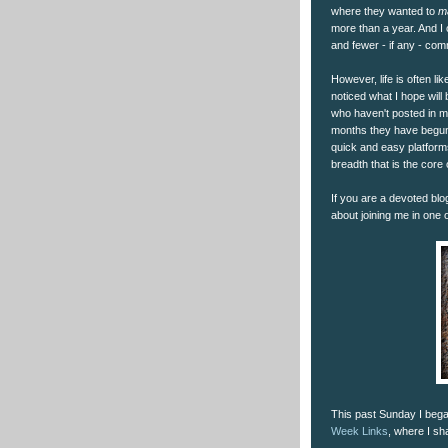
where they wanted to
m
more than a year. And I
and fewer - if any - co
However, life is often li
noticed what I hope will
who haven't posted in ma
months they have begun 
quick and easy platform
breadth that is the core 
If you are a devoted blo
about joining me in one o
This past Sunday I bega
Week Links
, where I sh