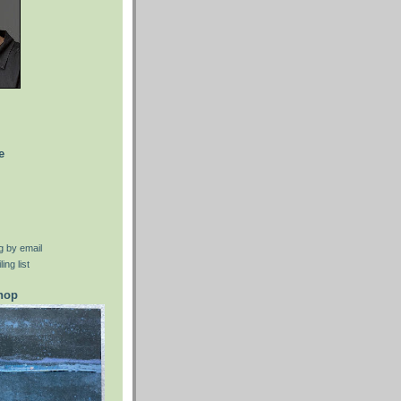
e
g by email
ing list
shop