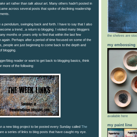
ake
art rather than
talk about
art. Many others hadn't posted in
 came across several posts that spoke of declining readership
mments.
ke a pendulum, swinging back and forth. I have to say that I also
 become a trend...a return to blogging. I visited many bloggers
ny months or years only to find that within the last few
the shelves are stoc
again. Perhaps after a period of time focused on some of the
my embossing 
s, people are just beginning to come back to the depth and
of blogging.
gger/blog reader or want to get back to blogging basics, think
r more of the following:
available here
my paint line
n a new blog project to be posted every Sunday called
The
are a series of links to blog posts that have caught my eye.