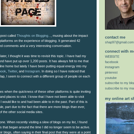
 post called
Thoughts on Blogging...
, musing about the impact
contact me
platforms on the experience of blogging. It generated 42
shap97@gmail.com
ted comments and a very interesting conversation.
connect with m
ater, I thought it was time to revisit this topic. I have had my
WEBSITE
and have put up over 1,200 posts. It has always felt to me that
facebook
ine home but lately I have been putting equal energy into my
instagram
book
,
Twitter
, and
Instagram
. In doing so I have noticed that
pinterest
lap, I seem to connect with a different group of people on each
youtube
subscribe to my blo
subscribe to my mail
mes when the quickness of these other platforms is quite inviting
and places to visit. I know that I have not been able to visit
my online art 
I would like to and had been able to in the past. Part of this is
le, part due to the fact that there are more blogs than ever,
of the other social media sites.
one. When recently visiting a slew of blogs on my list, I found
s that began around the time I did no longer seem to be active.
blogs, often saying in their final post that they were at a point