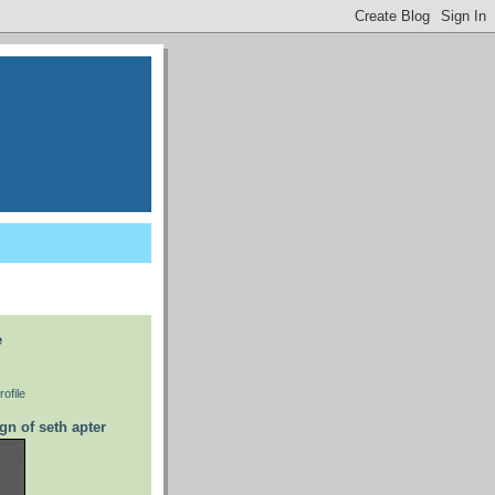
e
ofile
gn of seth apter