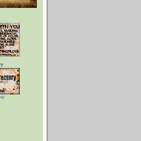
ry
ng!