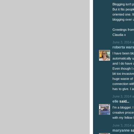
Blogging isn't 
But it fits peop
oriented one. It
blogging over 
Greetings from
Claudia x
June 3, 2014 a
roberta war
I have been blog
automatically 
and I do have a
Even though I do
bit too invasive
huge waste of t
connection wit
has to give. I 
June 3, 2014 a
elle
said...
I'm a blogger. I
creative proce
with my fellow 
June 3, 2014 a
maryanne
sa