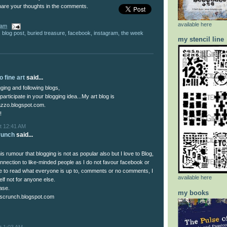
hare your thoughts in the comments.
available here
 am
,
blog post
,
buried treasure
,
facebook
,
instagram
,
the week
my stencil line
 fine art
said...
ogging and following blogs,
 participate in your blogging idea...My art blog is
zzo.blogspot.com.
!
t 12:41 AM
runch
said...
is rumour that blogging is not as popular also but I love to Blog,
onnection to like-minded people as I do not favour facebook or
ike to read what everyone is up to, comments or no comments, I
available here
lf not for anyone else.
ase.
my books
scrunch.blogspot.com
t 1:03 AM