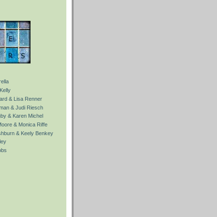
ella
Kelly
Ward & Lisa Renner
fman & Judi Riesch
gby & Karen Michel
Moore & Monica Riffe
ishburn & Keely Benkey
ley
obs