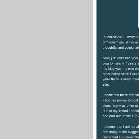
In March 2013 I wrote a
of "newer" social media 
thoughtful and opiniona
Now, just over one year l
blog for nearly 7 years 
my blog was my true onl
other online sites:
Face
while there is some over
site.
I admit that there are ti
- both as places to post 
blogs nearly as often as 
due to my limited schedu
and part due to the lure 
It seems that I am not al
that many of the blogger
Some had shut down their 