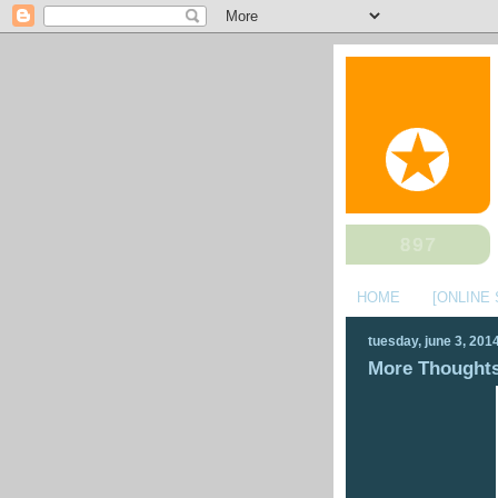
HOME
[ONLINE
tuesday, june 3, 201
More Thoughts