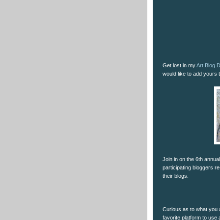
Get lost in my
Art Blog D
would like to add yours to
Join in on the 6th annua
participating bloggers re
their blogs.
Curious as to what you a
favorite platform to use 