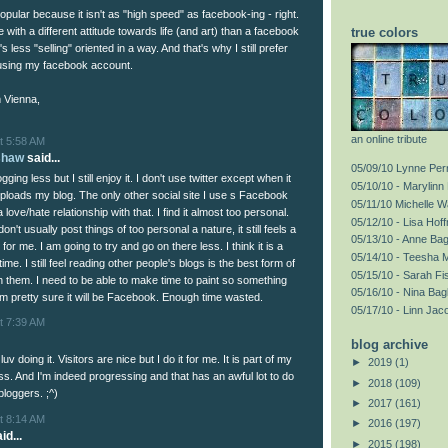
popular because it isn't as "high speed" as facebook-ing - right.
le with a different attitude towards life (and art) than a facebook
true colors
's less "selling" oriented in a way. And that's why I still prefer
using my facebook account.
 Vienna,
an online tribute
t 5:58 AM
shaw
said...
05/09/10 Lynne Perr
ging less but I still enjoy it. I don't use twitter except when it
05/10/10 - Marylinn 
uploads my blog. The only other social site I use s Facebook
05/11/10 Michelle 
 love/hate relationship with that. I find it almost too personal.
05/12/10 - Lisa Hof
n't usually post things of too personal a nature, it still feels a
05/13/10 - Anne Ba
 for me. I am going to try and go on there less. I think it is a
05/14/10 - Teesha 
ime. I still feel reading other people's blogs is the best form of
05/15/10 - Sarah F
h them. I need to be able to make time to paint so something
05/16/10 - Nina Bag
am pretty sure it will be Facebook. Enough time wasted.
05/17/10 - Linn Jac
t 7:39 AM
blog archive
 luv doing it. Visitors are nice but I do it for me. It is part of my
►
2019
(1)
ss. And I'm indeed progressing and that has an awful lot to do
►
2018
(109)
bloggers. ;^)
►
2017
(161)
t 8:14 AM
►
2016
(197)
id...
►
2015
(198)