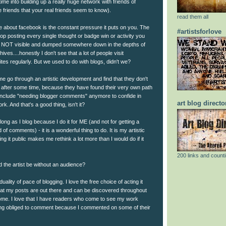
ime into building up a really huge network with friends of
 friends that your real friends seem to know).
read them all
ke about facebook is the constant pressure it puts on you. The
#artistsforlove
p posting every single thought or badge win or activity you
e NOT visible and dumped somewhere down in the depths of
ives....honestly I don't see that a lot of people visit
tes regularly. But we used to do with blogs, didn't we?
me go through an artistic development and find that they don't
g after some time, because they have found their very own path
include "needing blogger comments" anymore to confide in
art blog directo
rk. And that's a good thing, isn't it?
 long as I blog because I do it for ME (and not for getting a
of comments) - it is a wonderful thing to do. It is my artistic
ng it public makes me rethink a lot more than I would do if it
200 links and counti
 the artist be without an audience?
iduality of pace of blogging. I love the free choice of acting it
 that my posts are out there and can be discovered throughout
ome. I love that I have readers who come to see my work
ling obliged to comment because I commented on some of their