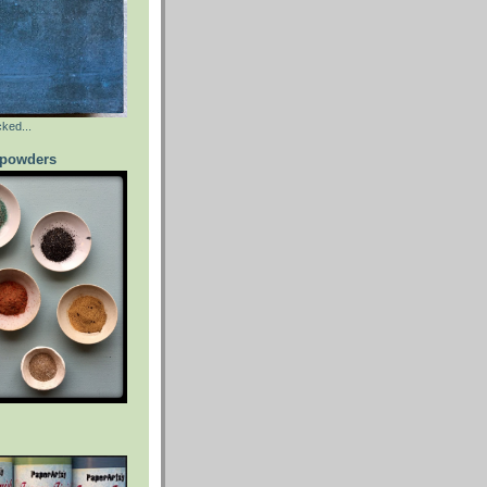
ked...
powders