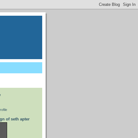
e
ofile
gn of seth apter