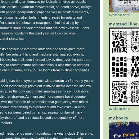
ke long-standing art domains periodically emerge as popular
ia artists. In addition to watercolor, as noted above, collage
with people incorporating paper as well as painted elements,
available here
any commercial embellishments created for artists and
 Portraiture has shown a resurgence, helped along by
my stencil line
oducts such as face stencils that are now available. Other
crease in popularity this past year include cold wax,
ng and sketching.
tists continue to integrate materials and techniques more
ith fiber artists. Hand and machine stitching, eco dyeing,
d books have all been increasingly evident over the course of
ng to create texture and dimension is also notable and has
elease of small, easy-to-use looms from multiple companies.
aking has been synonymous with abstract art for many years
as been increasingly prevalent in mixed media over the last few
t because the concept of mark making seems so much more
ple than drawing. As more and more people have become
e with the freedom of expression that goes along with mixed
ecome more willing to experiment and take risks via mark
available here
led to (or been fueled by) an increasing number of mark
my books
 the craft and art industries and the popularity of more
 makers.
ed media trends noted throughout the year include 1) layering:
xed media but recently
simplified
by the many companies