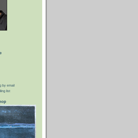
e
g by email
ing list
shop