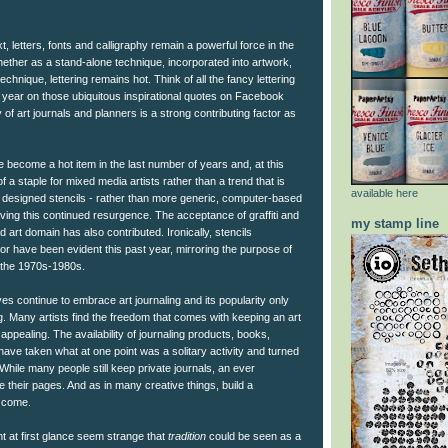
ext, letters, fonts and calligraphy remain a powerful force in the
ther as a stand-alone technique, incorporated into artwork,
echnique, lettering remains hot. Think of all the fancy lettering
 year on those ubiquitous inspirational quotes on Facebook
 of art journals and planners is a strong contributing factor as
ve become a hot item in the last number of years and, at this
 a staple for mixed media artists rather than a trend that is
available here
ist designed stencils - rather than more generic, computer-based
ving this continued resurgence. The acceptance of graffiti and
my stamp line
ed art domain has also contributed. Ironically, stencils
r have been evident this past year, mirroring the purpose of
n the 1970s-1980s.
ves continue to embrace art journaling and its popularity only
. Many artists find the freedom that comes with keeping an art
 appealing. The availability of journaling products, books,
ve taken what at one point was a solitary activity and turned
 While many people still keep private journals, an ever
e their pages. And as in many creative things, build a
l come.
ght at first glance seem strange that
tradition
could be seen as a