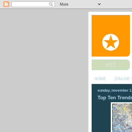
HOME
[ONLINE
sunday, november 1
Top Ten Trends