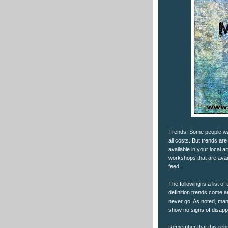
Trends. Some people wa
all costs. But trends ar
available in your local a
workshops that are avai
feed.
The following is a list 
definition trends come a
never go. As noted, many
show no signs of disapp
Remember that this repre