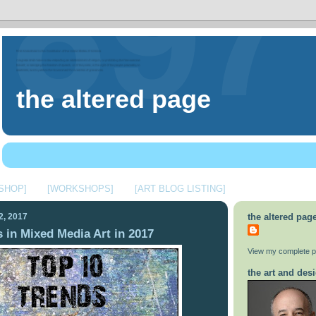
the altered page
 SHOP]
[WORKSHOPS]
[ART BLOG LISTING]
2, 2017
the altered pag
 in Mixed Media Art in 2017
View my complete pr
the art and desi