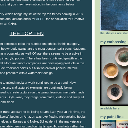
ends that you may have noticed in the comments below.
ry which brings my list of the top ten trends coming in 2018
 the annual trade show for
AFCI
- the Association for Creative
own as CHA).
THE TOP TEN
the shelves are stoc
my embossing 
int continues to be the number one choice in this category.
and heavy body paints are the most popular, paint pens, daubers,
g in popularity as well. Of late, there seems to be a spike in
 in acrylic pouring. There has been continued growth in the
ell. More and more companies are developing products in this
ude traditional paints but also watercolor pencils, metallic
 and products with a watercolor design.
ure to mixed media artwork continues to be a trend. New
 pastes, and textured elements are continually being
used to create texture run the gamut from commercially made
ents. Style-wise, they range from matte, vintage and rusty all
 and sleek.
available here
ok trend appears to be losing steam. Last year at this time, the
my paint line
edia/craft books on Amazon was overflowing with coloring books
elves at Barnes and Noble. Still evident in the marketplace
ve lately been focused on highly specific markets rather than