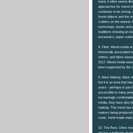
trend, it often seems li
approaches for mixed med
continues to be strong, 
found objects and the m
crafters on the market.
workshops, books and pr
traditions showing an in
encaustics, paper cutti
8. Fiber. Mixed media ar
historically associated w
shibori, and fabric-base
2017. Mixed media weavi
been supported by the r
9. Mark Making. Mark m
but it is an area that h
years - perhaps in par
accessible to many peo
increasingly comfortabl
media, they have also b
making. This trend has 
makers being produced by
rustic, hand-made mark
10. The Rest. Other mix
always a hallmark of mi