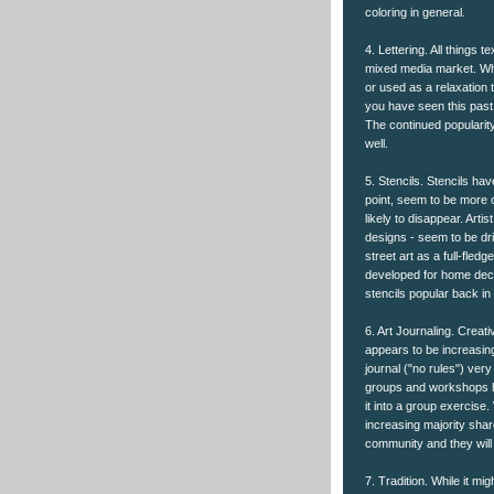
coloring in general.
4. Lettering. All things t
mixed media market. Whe
or used as a relaxation t
you have seen this past
The continued popularity
well.
5. Stencils. Stencils ha
point, seem to be more of
likely to disappear. Art
designs - seem to be dri
street art as a full-fledg
developed for home deco
stencils popular back i
6. Art Journaling. Creati
appears to be increasing
journal ("no rules") very
groups and workshops ha
it into a group exercise.
increasing majority shar
community and they wil
7. Tradition. While it mi