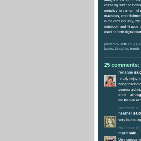
releasing "kits" of sten
metallics: in the form o
machines, embellishment
in the craft industry, 20
notebook; and 4) apps: 
used as both digital ske
posted by
seth
at
8:00 
labels:
thoughts
,
trends
25 comments:
redanne
said
I really enjoy
being fascinate
pouring techniq
trend... althou
the fashion at
November 12, 
heather
said.
very interesti
November 12, 
marit
said...
Very curious w