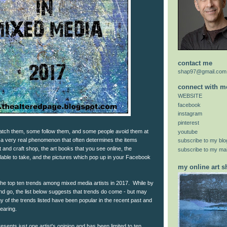
contact me
shap97@gmail.com
connect with m
WEBSITE
facebook
instagram
pinterest
tch them, some follow them, and some people avoid them at
youtube
e a very real phenomenon that often determines the items
subscribe to my blo
rt and craft shop, the art books that you see online, the
subscribe to my mail
lable to take, and the pictures which pop up in your Facebook
my online art 
of the top ten trends among mixed media artists in 2017. While by
nd go, the list below suggests that trends do come - but may
 of the trends listed have been popular in the recent past and
earing.
sents just one artist's opinion and has been limited to ten.