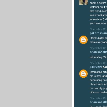
about it before
watcher but I w
that trend over
into a bookstor
journals too) V
you have a ni
November 12, 
pat crosslan
I think digita
them everywher
November 12, 
brian kasstl
Interesting. 
November 12, 
juli riedel
said
Interesting art
old is new, and
decorating come
I have seen ac
is currently po
different mediu
November 12, 
brian kasstl