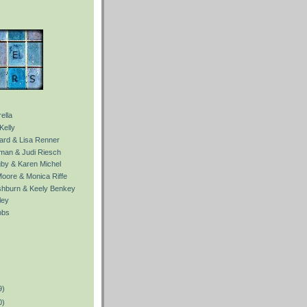
ella
Kelly
Ward & Lisa Renner
fman & Judi Riesch
gby & Karen Michel
Moore & Monica Riffe
ishburn & Keely Benkey
ley
obs
9)
0)