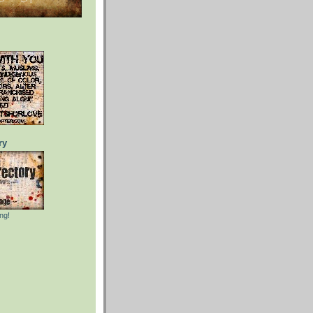
ry
ng!