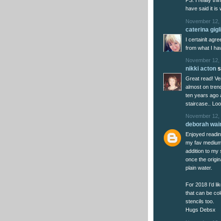
PS. I really thi
have said it is
November 12, 
caterina gigl
I certainlt agr
from what I ha
November 12, 
nikki acton
s
Great read! Very
almost on tren
ten years ago 
staircase.. Lo
November 12, 
deborah wai
Enjoyed readin
my fav medium a
addition to my 
once the origin
plain water.
For 2018 I’d l
that can be co
stencils too.
Hugs Debsx