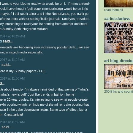
 I went to your blog to read what would be on it.. I'm not a trend-
ould have thought 'gelli plate' (monoprinting) would be on it (is
read them all
 maybe? I still see it a lot) and in the Netherlands, you can't go
#artistsforlove
e/artist store without seeing 'bullet journals' (and yes, travelers
ery interesting to read your list coming from another continent.
ce Sunday Seth! Hug from Holland
2017 at 10:24 AM
d
said...
l downloads are becoming ever increasing popular Seth....we see
e, in mixed media especially...
2017 at 11:24 AM
art blog directo
e
said...
Where is my Sunday papers? LOL
2017 at 11:50 AM
...
icle about trends- I'm always reminded of that saying of "what's
200 links and counti
 what's new is old!" Just like trends in fashion, home
 in 20 year cycles, it's interesting to see what people create.
rylic pouring which reminds me of the mirror cake pouring that
pular in the cake decorating realm. Same type of effect, just a
m. Great article!
2017 at 11:52 AM
e
said...