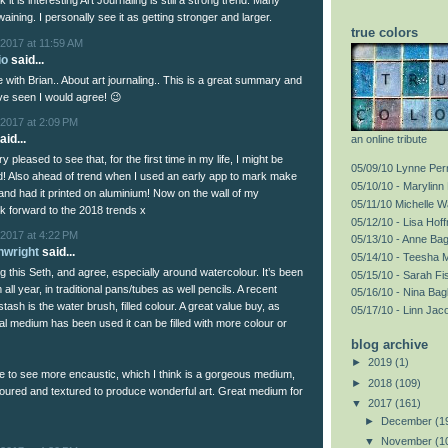
nk it is interesting Art Journaling is still a strong trend. Many
 waining. I personally see it as getting stronger and larger.
true colors
2017 at 11:59 AM
io
said...
ee with Brian.. About art journaling.. This is a great summary and
ve seen I would agree! 😉
2017 at 2:09 PM
aid...
an online tribute
 pleased to see that, for the first time in my life, I might be
05/09/10 Lynne Perr
d! Also ahead of trend when I used an early app to mark make
05/10/10 - Marylinn 
and had it printed on aluminium! Now on the wall of my
05/11/10 Michelle 
ok forward to the 2018 trends x
05/12/10 - Lisa Hof
2017 at 4:22 PM
05/13/10 - Anne Ba
nwright
said...
05/14/10 - Teesha 
g this Seth, and agree, especially around watercolour. It’s been
05/15/10 - Sarah F
ll year, in traditional pans/tubes as well pencils. A recent
05/16/10 - Nina Bag
stash is the water brush, filled colour. A great value buy, as
05/17/10 - Linn Jac
al medium has been used it can be filled with more colour or
blog archive
►
2019
(1)
ike to see more encaustic, which I think is a gorgeous medium,
►
2018
(109)
loured and textured to produce wonderful art. Great medium for
▼
2017
(161)
►
December
(1
▼
November
(1