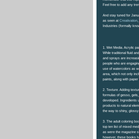
Feel free to add any tr
And stay tuned for Janua
as seen at
Creativation
,
Industries (formally kn
1. Wet Media. Acrylic pa
While traditional fluid 
and sprays are increasin
people who are engaging
use of watercolors as w
area, which not only incl
paints, along with paper
2. Texture. Adding text
formulas of gesso, gels,
developed. Ingredients 
products to natural elem
the way to shiny, glossy
3. The adult coloring bo
top ten list of mixed m
as were the magazine sh
however, these books ha