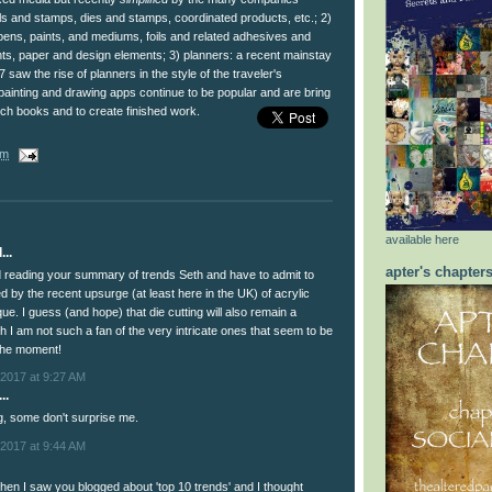
cils and stamps, dies and stamps, coordinated products, etc.; 2)
f pens, paints, and mediums, foils and related adhesives and
s, paper and design elements; 3) planners: a recent mainstay
17 saw the rise of planners in the style of the traveler's
painting and drawing apps continue to be popular and are bring
tch books and to create finished work.
am
available here
...
apter's chapter
ed reading your summary of trends Seth and have to admit to
d by the recent upsurge (at least here in the UK) of acrylic
ue. I guess (and hope) that die cutting will also remain a
gh I am not such a fan of the very intricate ones that seem to be
 the moment!
2017 at 9:27 AM
..
ng, some don't surprise me.
2017 at 9:44 AM
hen I saw you blogged about 'top 10 trends' and I thought