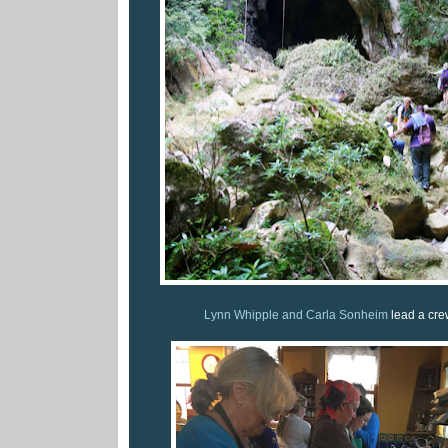
Lynn Whipple and Carla Sonheim
lead a cre