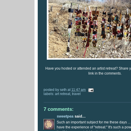
Have you hosted or attended an artist retreat? Share 
link in the comments.
posted by
seth
at
11:47 am
labels:
art retreat
,
travel
7 comments:
sweetpea
said...
Such an important subject for me these days ...
have the experience of "retreat." It's such a po