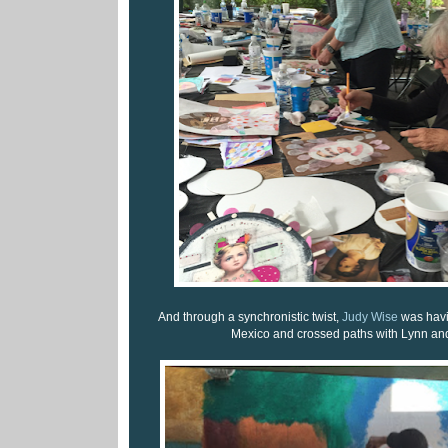
And through a synchronistic twist,
Judy Wise
was havi
Mexico and crossed paths with Lynn and