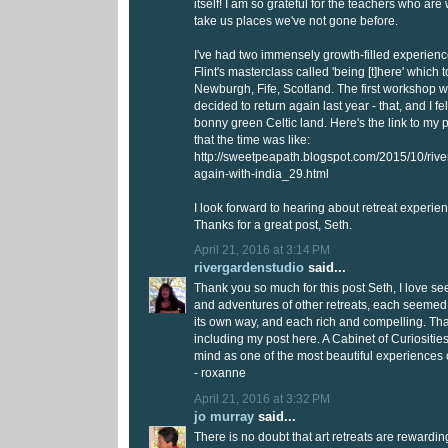
itself! I am so grateful for the teachers who are 
take us places we've not gone before.
I've had two immensely growth-filled experienc
Flint's masterclass called 'being [t]here' which 
Newburgh, Fife, Scotland. The first workshop w
decided to return again last year - that, and I fel
bonny green Celtic land. Here's the link to my 
that the time was like:
http://sweetpeapath.blogspot.com/2015/10/rive
again-with-india_29.html
I look forward to hearing about retreat experie
Thanks for a great post, Seth.
April 21, 2016 at 3:14 PM
rivergardenstudio
said...
Thank you so much for this post Seth, I love s
and adventures of other retreats, each seemed 
its own way, and each rich and compelling. Tha
including my post here. A Cabinet of Curiosities 
mind as one of the most beautiful experiences o
- roxanne
April 21, 2016 at 3:32 PM
jo murray
said...
There is no doubt that art retreats are rewarding