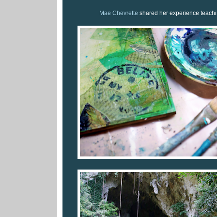
Mae Chevrette
shared her experience teachin