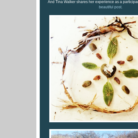
And Tina Walker shares her experience as a participant
beautiful post
.