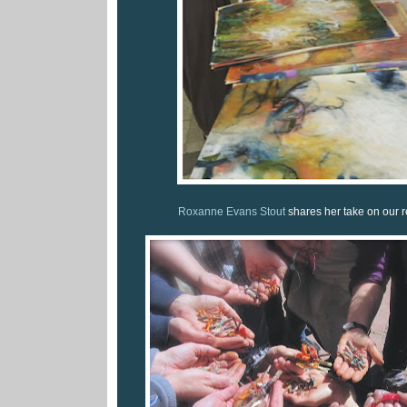
Roxanne Evans Stout
shares her take on our re