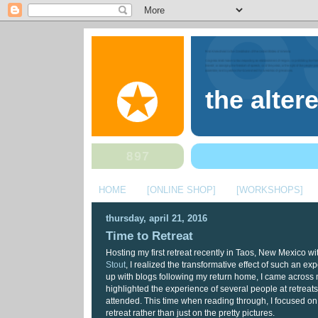
the alter
HOME
[ONLINE SHOP]
[WORKSHOPS]
thursday, april 21, 2016
Time to Retreat
Hosting my first retreat recently in Taos, New Mexico w
Stout
, I realized the transformative effect of such an ex
up with blogs following my return home, I came across 
highlighted the experience of several people at retreats
attended. This time when reading through, I focused on
retreat rather than just on the pretty pictures.