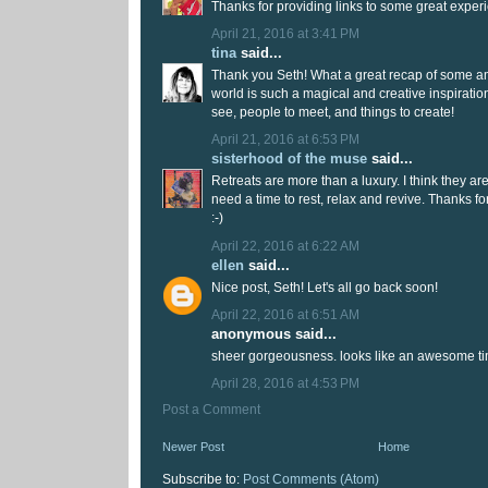
Thanks for providing links to some great exper
April 21, 2016 at 3:41 PM
tina
said...
Thank you Seth! What a great recap of some am
world is such a magical and creative inspirati
see, people to meet, and things to create!
April 21, 2016 at 6:53 PM
sisterhood of the muse
said...
Retreats are more than a luxury. I think they ar
need a time to rest, relax and revive. Thanks fo
:-)
April 22, 2016 at 6:22 AM
ellen
said...
Nice post, Seth! Let's all go back soon!
April 22, 2016 at 6:51 AM
anonymous said...
sheer gorgeousness. looks like an awesome ti
April 28, 2016 at 4:53 PM
Post a Comment
Newer Post
Home
Subscribe to:
Post Comments (Atom)