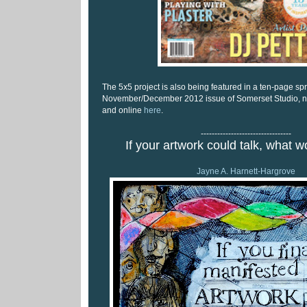
The 5x5 project is also being featured in a ten-page sp
November/December 2012 issue of Somerset Studio, no
and online
here
.
---------------------------------
If your artwork could talk, what w
Jayne A. Harnett-Hargrove