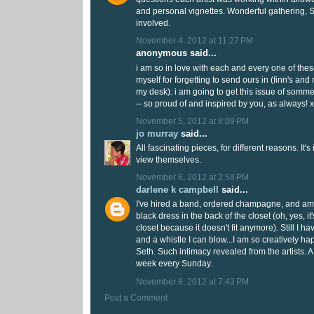
and personal vignettes. Wonderful gathering, Se
involved.
November 4, 2012 at 11:27 PM
anonymous said...
i am so in love with each and every one of thes
myself for forgetting to send ours in (finn's and 
my desk). i am going to get this issue of somm
-- so proud of and inspired by you, as always! 
November 5, 2012 at 8:09 PM
jo murray
said...
All fascinating pieces, for different reasons. It's
view themselves.
November 6, 2012 at 2:58 PM
darlene k campbell
said...
I've hired a band, ordered champagne, and am l
black dress in the back of the closet (oh, yes, it'
closet because it doesn't fit anymore). Still I ha
and a whistle I can blow...I am so creatively hap
Seth. Such intimacy revealed from the artists. A 
week every Sunday.
November 8, 2012 at 7:43 PM
Post a Comment