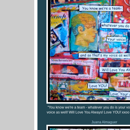
"You know we're a team - whatever you do is your vo
voice as well! Will Love You Always! Love YOU! xxoo 
Juana Almaguer