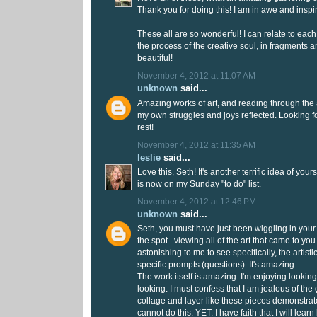
Thank you for doing this! I am in awe and inspi
These all are so wonderful! I can relate to each 
the process of the creative soul, in fragments a
beautiful!
November 4, 2012 at 11:07 AM
unknown
said...
Amazing works of art, and reading through the 
my own struggles and joys reflected. Looking f
rest!
November 4, 2012 at 11:35 AM
leslie
said...
Love this, Seth! It's another terrific idea of you
is now on my Sunday "to do" list.
November 4, 2012 at 12:46 PM
unknown
said...
Seth, you must have just been wiggling in your c
the spot...viewing all of the art that came to you
astonishing to me to see specifically, the artist
specific prompts (questions). It's amazing.
The work itself is amazing. I'm enjoying lookin
looking. I must confess that I am jealous of the 
collage and layer like these pieces demonstrate
cannot do this. YET. I have faith that I will learn