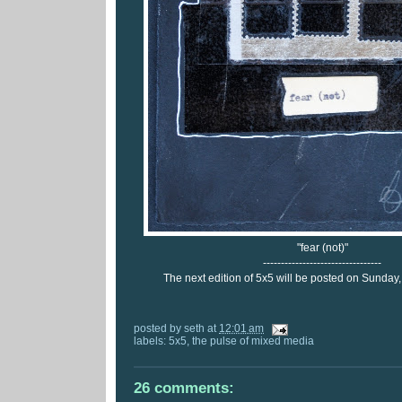
"fear (not)"
---------------------------------
The next edition of 5x5 will be posted on Sunday
posted by
seth
at
12:01 am
labels:
5x5
,
the pulse of mixed media
26 comments: