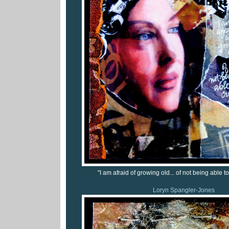
"I am afraid of growing old... of not being able to
Loryn Spangler-Jones