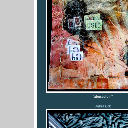
"abused girl"
Debra Eck