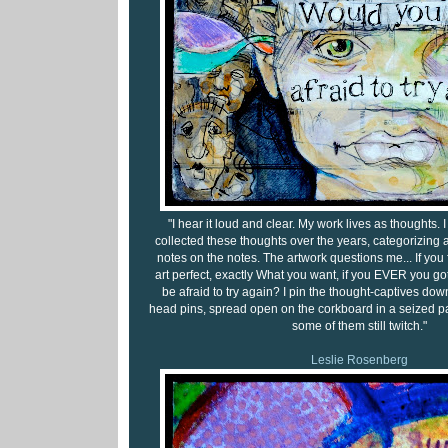
"I hear it loud and clear. My work lives as thoughts.
collected these thoughts over the years, categorizing
notes on the notes. The artwork questions me... If you 
art perfect, exactly What you want, if you EVER you got
be afraid to try again? I pin the thought-captives down
head pins, spread open on the corkboard in a seized pa
some of them still twitch."
Leslie Rosenberg