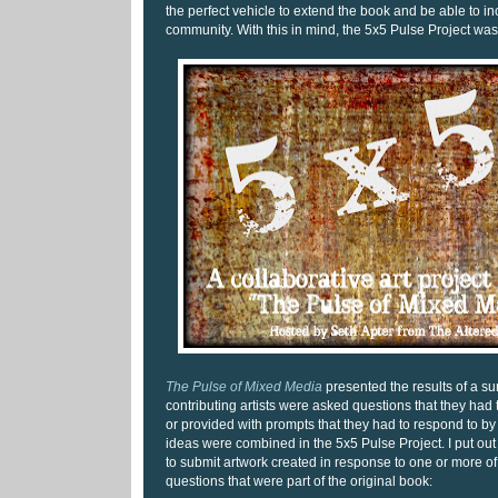
the perfect vehicle to extend the book and be able to i
community. With this in mind, the 5x5 Pulse Project was
The Pulse of Mixed Media
presented the results of a su
contributing artists were asked questions that they had
or provided with prompts that they had to respond to by
ideas were combined in the 5x5 Pulse Project. I put out a
to submit artwork created in response to one or more of
questions that were part of the original book: