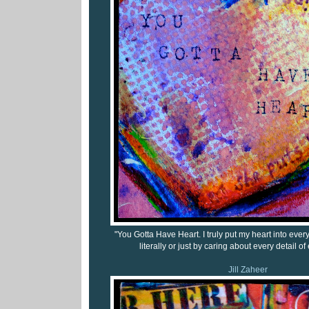
"You Gotta Have Heart. I truly put my heart into every
literally or just by caring about every detail of
Jill Zaheer