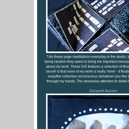
"I do these page meditations everyday in the studio,
being random they seem to bring me important messa
about my work. These 5x5 features a selection of th
'secret' is that none of my work is really 'mine' - it floa
soup/the collective unconscious (whatever you like to 
through my hands. The obsessive attention to detail 
Elizabeth Bunsen