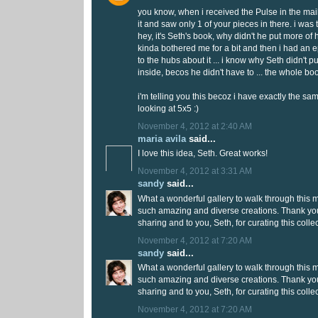
you know, when i received the Pulse in the mail,
it and saw only 1 of your pieces in there. i was t
hey, it's Seth's book, why didn't he put more of 
kinda bothered me for a bit and then i had an e
to the hubs about it ... i know why Seth didn't p
inside, becos he didn't have to ... the whole boo
i'm telling you this becoz i have exactly the sa
looking at 5x5 :)
November 4, 2012 at 2:40 AM
maria avila
said...
I love this idea, Seth. Great works!
November 4, 2012 at 3:31 AM
sandy
said...
What a wonderful gallery to walk through this 
such amazing and diverse creations. Thank you to
sharing and to you, Seth, for curating this collec
November 4, 2012 at 7:20 AM
sandy
said...
What a wonderful gallery to walk through this 
such amazing and diverse creations. Thank you to
sharing and to you, Seth, for curating this collec
November 4, 2012 at 7:20 AM