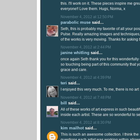
this. I'll work on it. These pieces inspire me gre
everyone!! Love them. Hugs, Norma, x
November 4, 2012 at 12:50 PM
parabolic muse
said...
Seth, this is probably my favorite of all your po
Pulse. Really amazing images and techniques, 
of the works is very moving. Thanks for asking t
November 4, 2012 at 2:44 PM
janine whitling
said...
once again Seth thank you for this wonderfully c
so touching being part of this community that y
grace and care.
November 4, 2012 at 4:39 PM
teri
said...
I enjoyed this very much. To me, there is no art 
November 4, 2012 at 7:48 PM
bill
said...
All of these works of art express in such beauti
inside each artist. These are so wonderful to s
November 4, 2012 at 8:30 PM
kim mailhot
said...
This is such an awesome collection. I think the 
questions each artist was working within allow