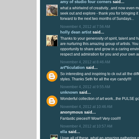
amy of studio four corners
said...
what a whirlwind of creativity...and now even mor
seek out and explore - thank you for bringing it al
forward to the next two months of Sundays...
November 4, 2012 at 7:56 AM
holly dean artist
said...
Thanks to your generosity of spirit, talent and 
are nurturing this amazing group of artists. You
opportunity to share and grow in a caring enviro
respect and admiration for you and your own ar
November 4, 2012 at 8:46 AM
art*ticulation
said...
So interesting and inspiring to ck out all the d
styles. Thanks Seth for all the eye candy!!!!
November 4, 2012 at 9:55 AM
unknown
said...
Wonderful collection of art work...the PULSE g
November 4, 2012 at 10:46 AM
anonymous said...
Fantastic pieces!!! Wow!! Very cool!!!
November 4, 2012 at 10:57 AM
ella
said...
I love all of these, what an amazing gathering of