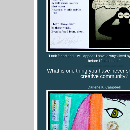
"Look for art and it will appear. I have always lived
before I found them."
---------------------------------
What is one thing you have never s
creative community?
Darlene K. Campbell