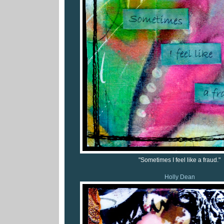
"Sometimes I feel like a fraud."
Holly Dean