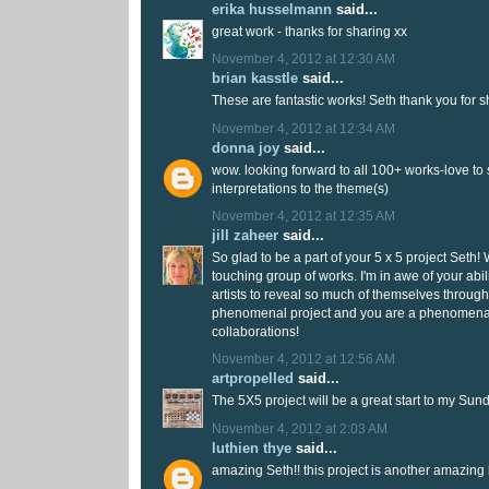
erika husselmann
said...
great work - thanks for sharing xx
November 4, 2012 at 12:30 AM
brian kasstle
said...
These are fantastic works! Seth thank you for s
November 4, 2012 at 12:34 AM
donna joy
said...
wow. looking forward to all 100+ works-love to 
interpretations to the theme(s)
November 4, 2012 at 12:35 AM
jill zaheer
said...
So glad to be a part of your 5 x 5 project Seth
touching group of works. I'm in awe of your abil
artists to reveal so much of themselves through 
phenomenal project and you are a phenomena
collaborations!
November 4, 2012 at 12:56 AM
artpropelled
said...
The 5X5 project will be a great start to my Sun
November 4, 2012 at 2:03 AM
luthien thye
said...
amazing Seth!! this project is another amazing 