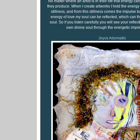
No matter where an artist is in their life that energy can
they produce. When I create artworks I hold the energy of
stillness, and from this stillness comes the impulse to
energy of love my soul can be reflected, which can t
soul. So if you listen carefully you will see your reflect
own divine soul through the energetic imprin
Joyce Adomaitis