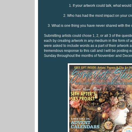
1. If your artwork could talk, what would
2. Who has had the most impact on your cre
3. What is one thing you have never shared with the
Submitting artists could chose 1, 2, or all 3 of the ques
each by creating artwork in any medium in the form of a
were asked to include words as a part of their artwork 
tremendous response to this call and I will be posting
Sunday throughout the months of November and Dece