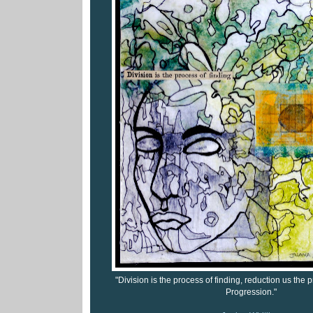
"Division is the process of finding, reduction us the
Progression."