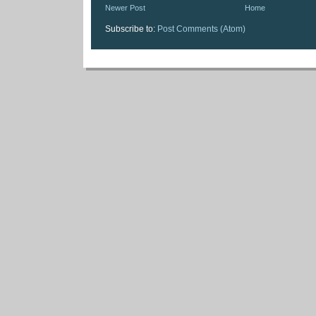
Newer Post
Home
Subscribe to:
Post Comments (Atom)