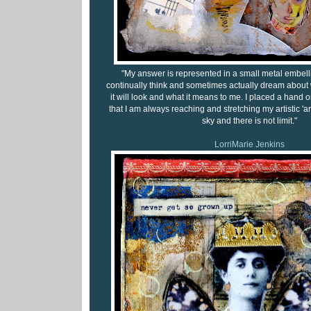
"My answer is represented in a small metal embell
continually think and sometimes actually dream about w
it will look and what it means to me. I placed a hand on
that I am always reaching and stretching my artistic 'arm
sky and there is not limit."
LorriMarie Jenkins