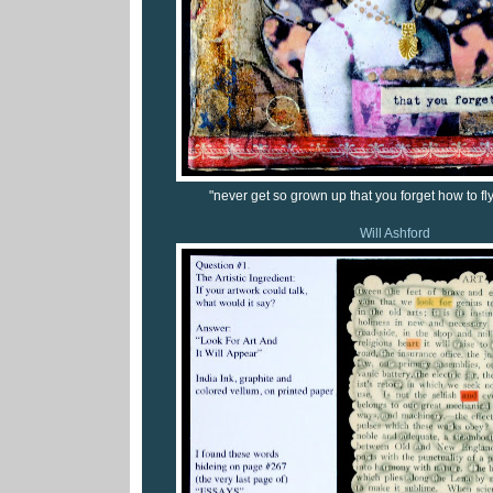
"never get so grown up that you forget how to fly..
Will Ashford