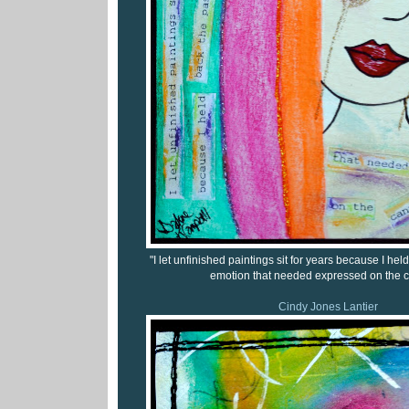
"I let unfinished paintings sit for years because I he
emotion that needed expressed on the c
Cindy Jones Lantier