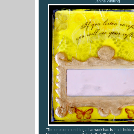
Janine Whitling
"The one common thing all artwork has is that it holds an