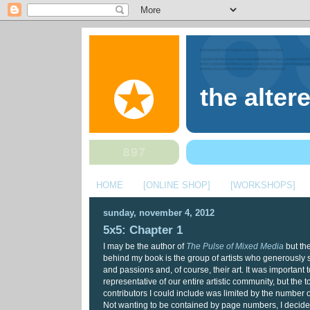
the alter
HOME
[ONLINE SHOP]
[WORKSHOPS]
sunday, november 4, 2012
5x5: Chapter 1
I may be the author of
The Pulse of Mixed Media
but the
behind my book is the group of artists who generously s
and passions and, of course, their art. It was important 
representative of our entire artistic community, but the 
contributors I could include was limited by the number 
Not wanting to be contained by page numbers, I decided