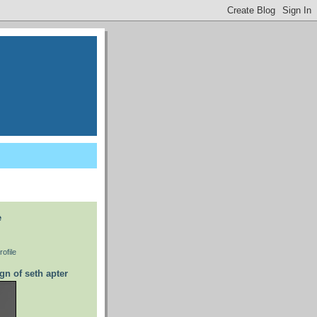
e
ofile
gn of seth apter