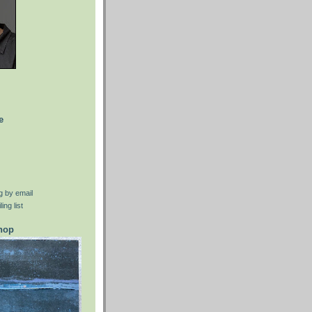
e
g by email
ing list
shop