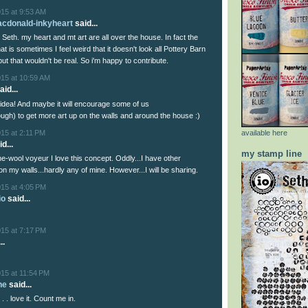
015 at 9:53 AM
acdonald-inkyheart
said...
a, Seth. my heart and mt art are all over the house. In fact the
hat is sometimes I feel weird that it doesn't look all Pottery Barn
ut that wouldn't be real. So i'm happy to contribute.
015 at 10:59 AM
aid...
t idea! And maybe it will encourage some of us
gh) to get more art up on the walls and around the house :)
15 at 2:11 PM
available here
d...
my stamp line
e-wool voyeur I love this concept. Oddly...I have other
n my walls...hardly any of mine. However...I will be sharing.
015 at 4:05 PM
io
said...
015 at 7:17 PM
..
15 at 11:54 PM
he
said...
 . . love it. Count me in.