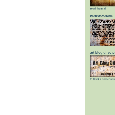
read them all
#artistsforlove
art blog directo
200 links and counti