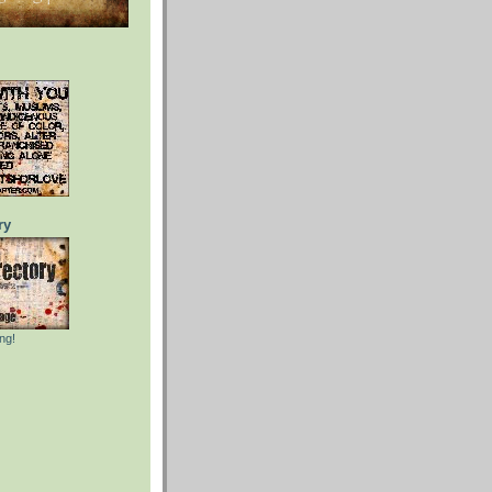
ry
ng!