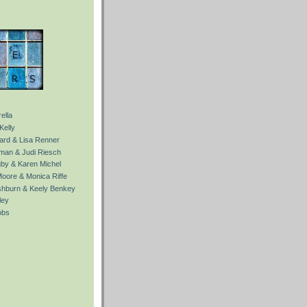
ella
Kelly
Ward & Lisa Renner
fman & Judi Riesch
gby & Karen Michel
Moore & Monica Riffe
ishburn & Keely Benkey
ley
obs