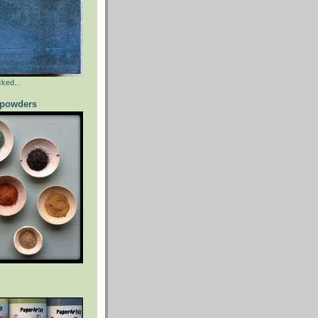
ked...
powders