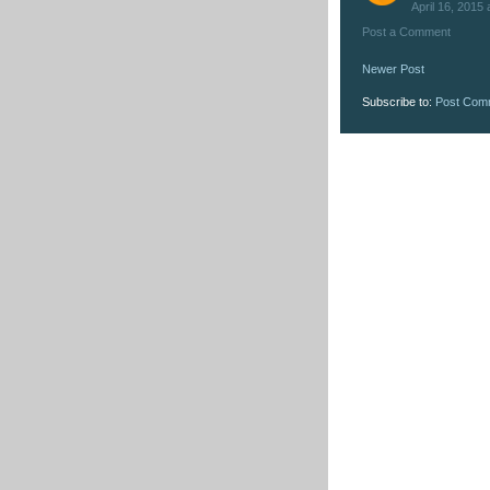
April 16, 2015 
Post a Comment
Newer Post
Subscribe to:
Post Com