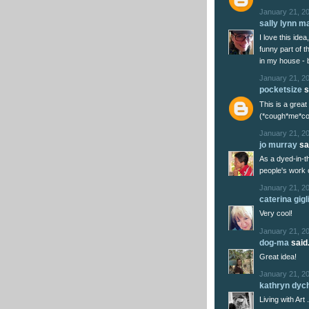
January 21, 2
sally lynn m
I love this ide
funny part of t
in my house - b
January 21, 2
pocketsize
s
This is a grea
(*cough*me*cou
January 21, 20
jo murray
sai
As a dyed-in-th
people's work o
January 21, 2
caterina gigl
Very cool!
January 21, 2
dog-ma
said.
Great idea!
January 21, 20
kathryn dyc
Living with Art .