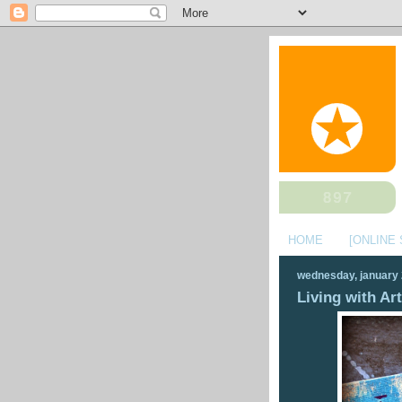
HOME
[ONLINE
wednesday, january 
Living with Art