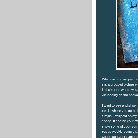
When we see art posted 
it is a cropped picture o
in the space where we act
Art leaning on the book
I want to see and show ar
this is where you come i
simple. I will post on my
space. It can be your ow
show some of your surro
put up weekly posts that
will include your name an