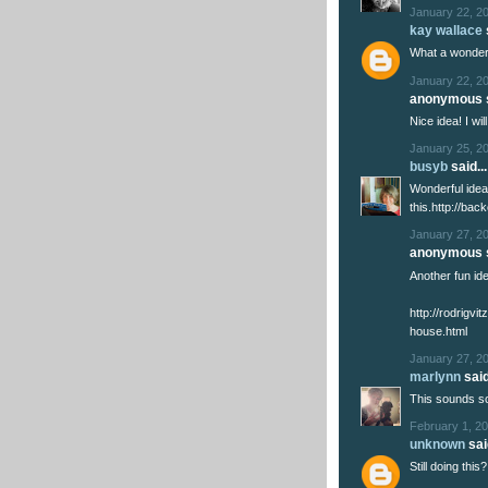
January 22, 2
kay wallace
What a wonderfu
January 22, 2
anonymous s
Nice idea! I wi
January 25, 2
busyb
said...
Wonderful idea
this.http://bac
January 27, 20
anonymous s
Another fun ide
http://rodrigvi
house.html
January 27, 2
marlynn
said
This sounds so
February 1, 20
unknown
said
Still doing this?