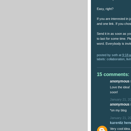
Easy, right?
If you are interested in 
and one link. If you cho
Send it in as soon as yo
to last for some time. Pl
word. Everybody is invit
posted by
seth
at
9:18 
labels:
collaboration
,
liv
15 comments:
anonymous s
Love the idea! 
soon!
January 21, 2
anonymous s
*on my blog
January 21, 2
karenliz he
Very cool idea.