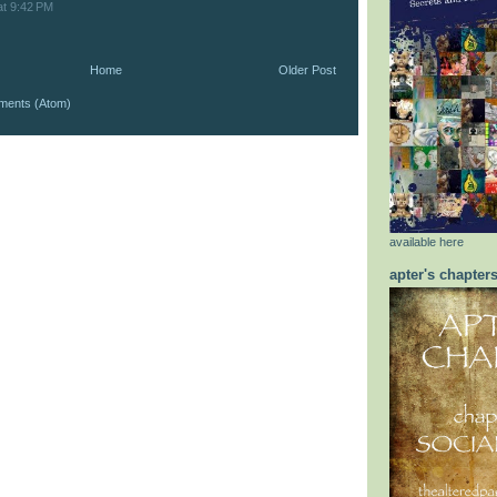
at 9:42 PM
Home
Older Post
ments (Atom)
available here
apter's chapter