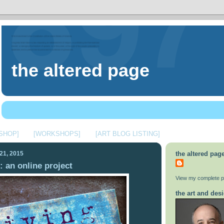
the altered page
 SHOP]
[WORKSHOPS]
[ART BLOG LISTING]
21, 2015
the altered pag
: an online project
View my complete pr
the art and desi