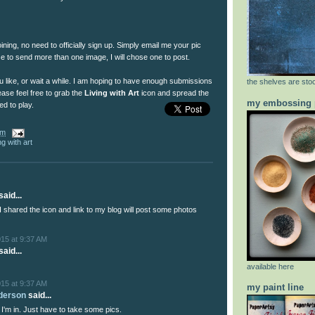
joining, no need to officially sign up. Simply email me your pic
se to send more than one image, I will chose one to post.
u like, or wait a while. I am hoping to have enough submissions
the shelves are stoc
ease feel free to grab the
Living with Art
icon and spread the
my embossing 
ed to play.
am
ing with art
aid...
I shared the icon and link to my blog will post some photos
015 at 9:37 AM
aid...
available here
015 at 9:37 AM
my paint line
nderson
said...
 I'm in. Just have to take some pics.