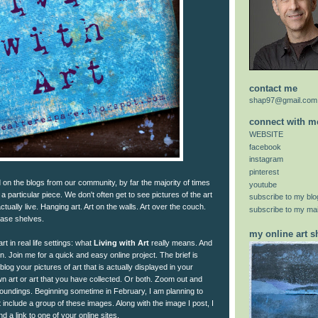
contact me
shap97@gmail.com
connect with m
WEBSITE
facebook
instagram
pinterest
on the blogs from our community, by far the majority of times
youtube
f a particular piece. We don't often get to see pictures of the art
subscribe to my blo
ually live. Hanging art. Art on the walls. Art over the couch.
subscribe to my mail
case shelves.
my online art 
t in real life settings: what
Living with Art
really means. And
n. Join me for a quick and easy online project. The brief is
 blog your pictures of art that is actually displayed in your
n art or art that you have collected. Or both. Zoom out and
undings. Beginning sometime in February, I am planning to
 include a group of these images. Along with the image I post, I
d a link to one of your online sites.