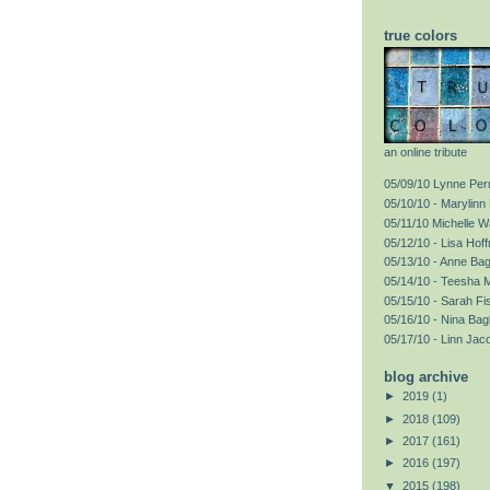
true colors
an online tribute
05/09/10 Lynne Perr
05/10/10 - Marylinn 
05/11/10 Michelle 
05/12/10 - Lisa Hof
05/13/10 - Anne Ba
05/14/10 - Teesha 
05/15/10 - Sarah F
05/16/10 - Nina Bag
05/17/10 - Linn Jac
blog archive
►
2019
(1)
►
2018
(109)
►
2017
(161)
►
2016
(197)
▼
2015
(198)