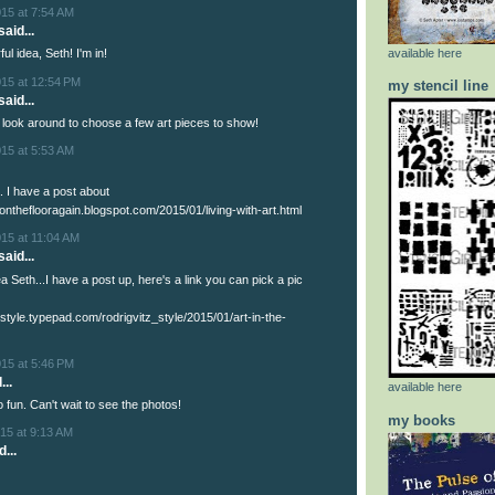
015 at 7:54 AM
said...
available here
l idea, Seth! I'm in!
015 at 12:54 PM
my stencil line
aid...
ll look around to choose a few art pieces to show!
015 at 5:53 AM
. I have a post about
kontheflooragain.blogspot.com/2015/01/living-with-art.html
15 at 11:04 AM
aid...
a Seth...I have a post up, here's a link you can pick a pic
tzstyle.typepad.com/rodrigvitz_style/2015/01/art-in-the-
015 at 5:46 PM
...
available here
 fun. Can't wait to see the photos!
my books
15 at 9:13 AM
...