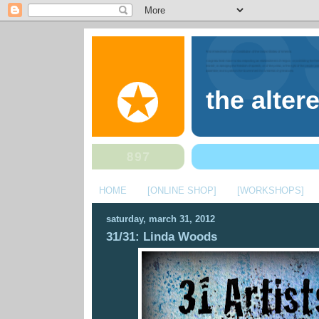
the alter
HOME
[ONLINE SHOP]
[WORKSHOPS]
saturday, march 31, 2012
31/31: Linda Woods