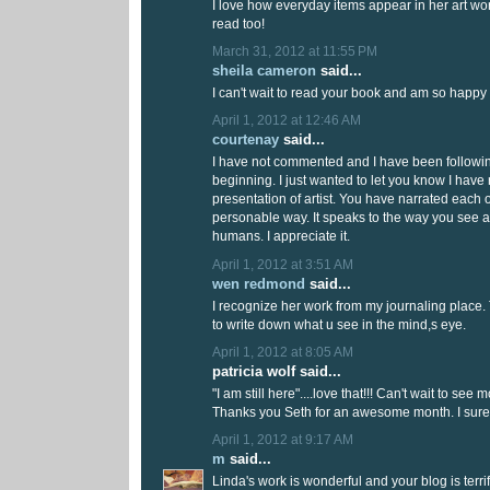
I love how everyday items appear in her art wor
read too!
March 31, 2012 at 11:55 PM
sheila cameron
said...
I can't wait to read your book and am so happy 
April 1, 2012 at 12:46 AM
courtenay
said...
I have not commented and I have been followin
beginning. I just wanted to let you know I have 
presentation of artist. You have narrated each 
personable way. It speaks to the way you see an
humans. I appreciate it.
April 1, 2012 at 3:51 AM
wen redmond
said...
I recognize her work from my journaling place. 
to write down what u see in the mind,s eye.
April 1, 2012 at 8:05 AM
patricia wolf said...
"I am still here"....love that!!! Can't wait to see 
Thanks you Seth for an awesome month. I sure w
April 1, 2012 at 9:17 AM
m
said...
Linda's work is wonderful and your blog is terrif