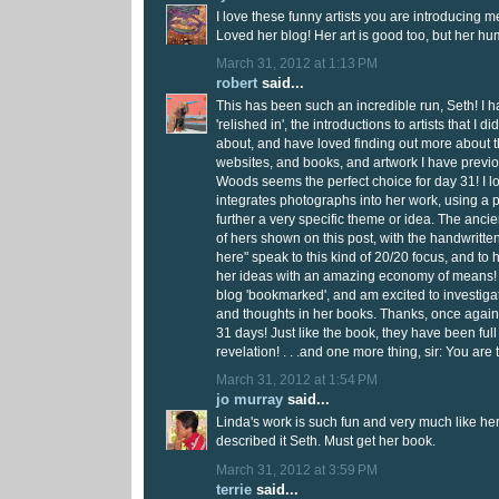
I love these funny artists you are introducing me
Loved her blog! Her art is good too, but her h
March 31, 2012 at 1:13 PM
robert
said...
This has been such an incredible run, Seth! I 
'relished in', the introductions to artists that I 
about, and have loved finding out more about 
websites, and books, and artwork I have previ
Woods seems the perfect choice for day 31! I l
integrates photographs into her work, using a p
further a very specific theme or idea. The ancient
of hers shown on this post, with the handwritten 
here" speak to this kind of 20/20 focus, and to h
her ideas with an amazing economy of means! 
blog 'bookmarked', and am excited to investiga
and thoughts in her books. Thanks, once again,
31 days! Just like the book, they have been full
revelation! . . .and one more thing, sir: You are
March 31, 2012 at 1:54 PM
jo murray
said...
Linda's work is such fun and very much like he
described it Seth. Must get her book.
March 31, 2012 at 3:59 PM
terrie
said...