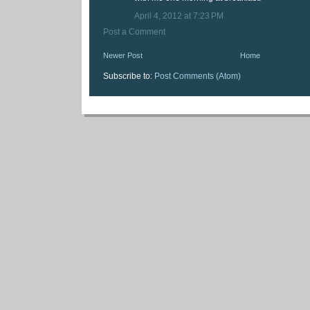
April 4, 2012 at 7:23 PM
Post a Comment
Newer Post
Home
Subscribe to:
Post Comments (Atom)