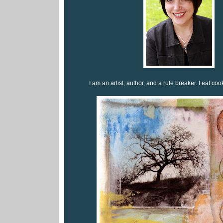
I am an artist, author, and a rule breaker. I eat coo