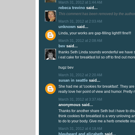
March 31, 2012 at 1:44 AM
rebeca trevino
said...
This comment has been removed by the author
March 31, 2012 at 2:03 AM
unknown
said...
Linda, your works are gap-filling light!!! fine!!!
March 31, 2012 at 2:08 AM
bev
said...
thanks Seth Linda sounds wonderful we have
i eat cake for breakfast lol so off to find out mor
hugz bev
March 31, 2012 at 2:20 AM
susan in seattle
said...
She had me at 'cookies for breakfast'. They are 
really love her point of view and humor. Pretty n
March 31, 2012 at 3:37 AM
anonymous said...
Thanks for another share Seth but i have to dis
think cookies for breakfast is a very unloving a
to do to your body. Give me a herb omelette in
March 31, 2012 at 4:18 AM
bleubeard and elizabeth
said...