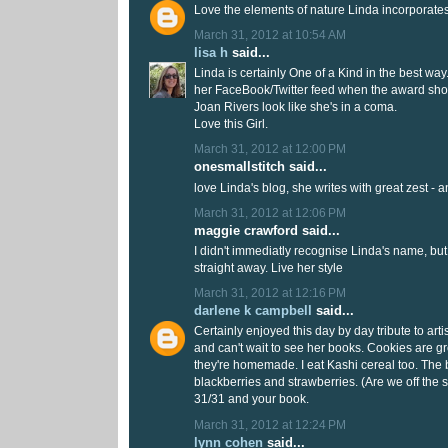
Love the elements of nature Linda incorporates
March 31, 2012 at 10:54 AM
lisa h
said...
Linda is certainly One of a Kind in the best way
her FaceBook/Twitter feed when the award sh
Joan Rivers look like she's in a coma.
Love this Girl.
March 31, 2012 at 12:00 PM
onesmallstitch said...
love Linda's blog, she writes with great zest - an
March 31, 2012 at 12:06 PM
maggie crawford said...
I didn't immediatly recognise Linda's name, bu
straight away. Live her style
March 31, 2012 at 12:16 PM
darlene k campbell
said...
Certainly enjoyed this day by day tribute to arti
and can't wait to see her books. Cookies are gre
they're homemade. I eat Kashi cereal too. The b
blackberries and strawberries. (Are we off the 
31/31 and your book.
March 31, 2012 at 12:24 PM
lynn cohen
said...