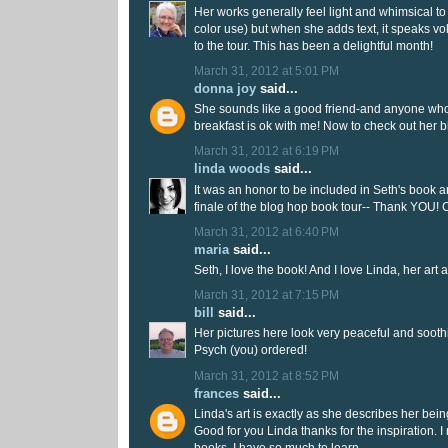
Her works generally feel light and whimsical to
color use) but when she adds text, it speaks v
to the tour. This has been a delightful month!
March 31, 2012 at 5:01 PM
donna joy
said...
She sounds like a good friend-and anyone who
breakfast is ok with me! Now to check out her b
March 31, 2012 at 6:19 PM
linda woods
said...
It was an honor to be included in Seth's book 
finale of the blog hop book tour-- Thank YOU! 
March 31, 2012 at 6:40 PM
maria
said...
Seth, I love the book! And I love Linda, her art a
March 31, 2012 at 7:15 PM
bill
said...
Her pictures here look very peaceful and sooth
Psych (you) ordered!
March 31, 2012 at 8:52 PM
frances
said...
Linda's art is exactly as she describes her being.
Good for you Linda thanks for the inspiration. I
books. I have so much to learn.