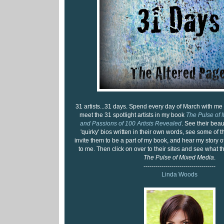
31 artists...31 days. Spend every day of March with me
meet the 31 spotlight artists in my book
The Pulse of 
and Passions of 100 Artists Revealed
. See their beaut
'quirky' bios written in their own words, see some of th
invite them to be a part of my book, and hear my story
to me. Then click on over to their sites and see what 
The Pulse of Mixed Media
.
------------------------------------
Linda Woods