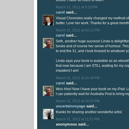
March 31, 2012 at 9:23 PM
carol
said...
Visual Chronoles really changed my method of a
better. Love her work. Thanks for a great month 
March 31, 2012 at 10:12 PM
carol
said...
Seth, another huge success! Linda is delightful,
books and of course her sense of humour. Thi
to end the 31, and I look forward to whatever y
Linda says your book is available as an ebook! I
that now because I am STILL waiting for my co
impatient I am!
March 31, 2012 at 10:34 PM
carol
said...
Woo Hoo! Now I have your book on my iPad. Lov
I can patiently wait for Australia Post to bring 
March 31, 2012 at 10:55 PM
uncertainvoyage
said...
thanks for sharing another wonderful artist.
March 31, 2012 at 11:51 PM
anonymous said...