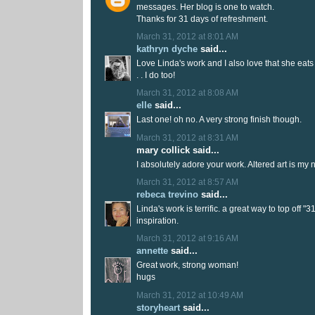
messages. Her blog is one to watch.
Thanks for 31 days of refreshment.
March 31, 2012 at 8:01 AM
kathryn dyche
said...
Love Linda's work and I also love that she eats 
. . I do too!
March 31, 2012 at 8:08 AM
elle
said...
Last one! oh no. A very strong finish though.
March 31, 2012 at 8:31 AM
mary collick said...
I absolutely adore your work. Altered art is my 
March 31, 2012 at 8:57 AM
rebeca trevino
said...
Linda's work is terrific. a great way to top off "3
inspiration.
March 31, 2012 at 9:16 AM
annette
said...
Great work, strong woman!
hugs
March 31, 2012 at 10:49 AM
storyheart
said...