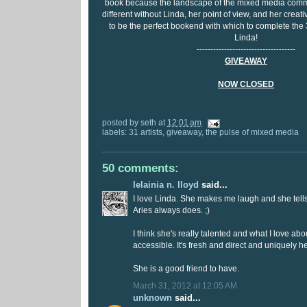
book because the landscape of the mixed media comm
different without Linda, her point of view, and her crea
to be the perfect bookend with which to complete the
Linda!
------------------------------------
GIVEAWAY
NOW CLOSED
posted by
seth
at
12:01 am
labels:
31 artists
,
giveaway
,
the pulse of mixed media
50 comments:
lelainia n. lloyd
said...
I love Linda. She makes me laugh and she tells it
Aries always does. ;)
I think she's really talented and what I love about
accessible. It's fresh and direct and uniquely he
She is a good friend to have.
March 31, 2012 at 12:05 AM
unknown
said...