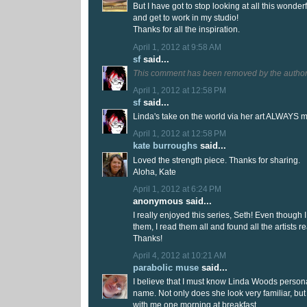
But I have got to stop looking at all this wonderf
and get to work in my studio!
Thanks for all the inspiration.
April 1, 2012 at 9:58 AM
sf
said...
This comment has been removed by the author
April 1, 2012 at 12:58 PM
sf
said...
Linda's take on the world via her art ALWAYS m
April 1, 2012 at 12:58 PM
kate burroughs
said...
Loved the strength piece. Thanks for sharing.
Aloha, Kate
April 1, 2012 at 6:24 PM
anonymous said...
I really enjoyed this series, Seth! Even though
them, I read them all and found all the artists re
Thanks!
April 4, 2012 at 10:21 AM
parabolic muse
said...
I believe that I must know Linda Woods persona
name. Not only does she look very familiar, b
with me one morning at breakfast.