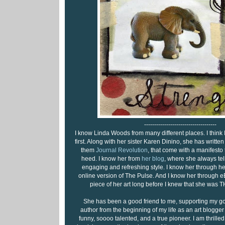
------------------------------------
I know Linda Woods from many different places. I think
first. Along with her sister Karen Dinino, she has writt
them
Journal Revolution
, that come with a manifesto t
heed. I know her from
her blog
, where she always tells 
engaging and refreshing style. I know her through her
online version of The Pulse. And I know her through e
piece of her art long before I knew that she was
She has been a good friend to me, supporting my goa
author from the beginning of my life as an art blogger 
funny, soooo talented, and a true pioneer. I am thrilled