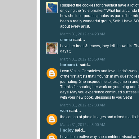
I suspect the cookies for breakfast have a lot 
enjoying the "rule breaker." What fun art Linda h
how she incorporates photos as part of her mix
been a really wonderful group, Seth. I have S
about every artist.
March 31, 2012 at 4:23 AM
emma
said...
Love her trees & leaves, they tell it how it is. T
days ;)
March 31, 2012 at 5:50 AM
barbara i.
said...
I own Visual Chronicles and love Linda's work.
of the first artists that I "found" in my quest to 
journaling. She inspired me to just jump in and no
Thanks for sharing her work on your blog and f
days! May you experience continued success in
with your new book. Blessings to you Seth!
March 31, 2012 at 7:33 AM
wen
said...
the combo of photo images and mixed media is 
March 31, 2012 at 8:00 AM
lindjoy
said...
Love the creative way she combines visual art