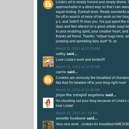
Linda's art is simply honest and simply divine. I lo
approachable in a direct way so that I can stand
equal footing. Eyeball level. Really wonderful 
I'm off in search of more of her work on her bl
p.s. and Seth!!! I'll miss you. I've just spent th
days and feel altered (in a good artistic way) be
to your enabling spirit, your creative heart, an
thanks art friend. Thanks. *virtual hugs here, a
jumping and sprinkling fairy dust* N, xo
March 31, 2012 at 12:25 AM
cathy
said...
Love Linda's work and books!!!!
March 31, 2012 at 12:32 AM
carrie
said...
Cookies are seriously the breakfast of champio
like that I'm headed off to your blog right now!
March 31, 2012 at 12:45 AM
jinjer-the intrepid angeleno
said...
I'm checking out your blog because of Linda'
love Linda!
March 31, 2012 at 1:14 AM
annette husband
said...
Very nice work...cookies for breakfast AWESOM